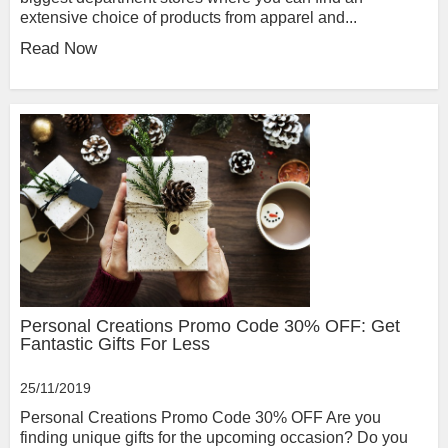
extensive choice of products from apparel and...
Read Now
Personal Creations Promo Code 30% OFF: Get
Fantastic Gifts For Less
25/11/2019
Personal Creations Promo Code 30% OFF Are you
finding unique gifts for the upcoming occasion? Do you