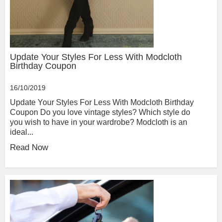
Update Your Styles For Less With Modcloth
Birthday Coupon
16/10/2019
Update Your Styles For Less With Modcloth Birthday
Coupon Do you love vintage styles? Which style do
you wish to have in your wardrobe? Modcloth is an
ideal...
Read Now