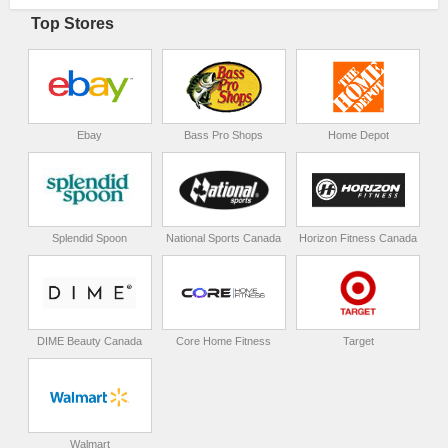
Top Stores
Ebay
Bass Pro Shops
Home Depot
Splendid Spoon
National Sports Canada
Horizon Fitness Canada
DIME Beauty Canada
Core Home Fitness
Target
Walmart