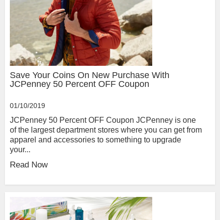
Save Your Coins On New Purchase With
JCPenney 50 Percent OFF Coupon
01/10/2019
JCPenney 50 Percent OFF Coupon JCPenney is one
of the largest department stores where you can get from
apparel and accessories to something to upgrade
your...
Read Now