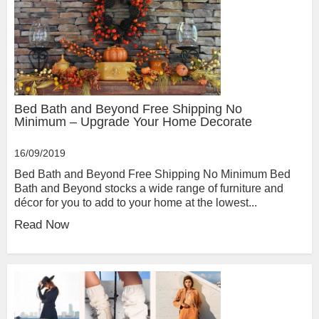
Bed Bath and Beyond Free Shipping No
Minimum – Upgrade Your Home Decorate
16/09/2019
Bed Bath and Beyond Free Shipping No Minimum Bed
Bath and Beyond stocks a wide range of furniture and
décor for you to add to your home at the lowest...
Read Now