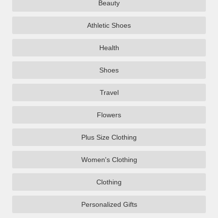
Beauty
Athletic Shoes
Health
Shoes
Travel
Flowers
Plus Size Clothing
Women's Clothing
Clothing
Personalized Gifts