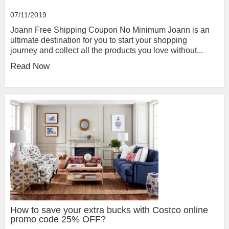
07/11/2019
Joann Free Shipping Coupon No Minimum Joann is an
ultimate destination for you to start your shopping
journey and collect all the products you love without...
Read Now
How to save your extra bucks with Costco online
promo code 25% OFF?