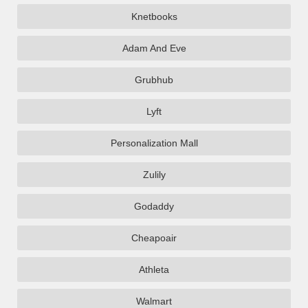
Knetbooks
Adam And Eve
Grubhub
Lyft
Personalization Mall
Zulily
Godaddy
Cheapoair
Athleta
Walmart