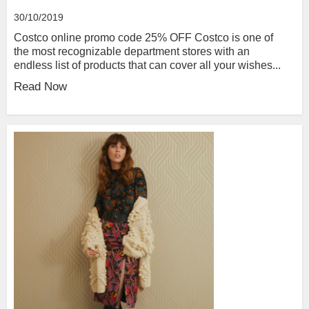
30/10/2019
Costco online promo code 25% OFF Costco is one of
the most recognizable department stores with an
endless list of products that can cover all your wishes...
Read Now