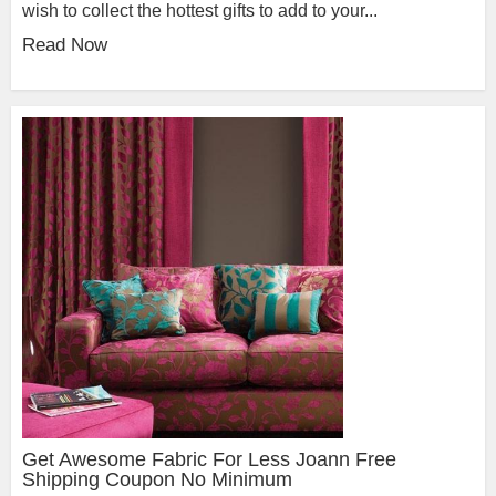
wish to collect the hottest gifts to add to your...
Read Now
Get Awesome Fabric For Less Joann Free
Shipping Coupon No Minimum