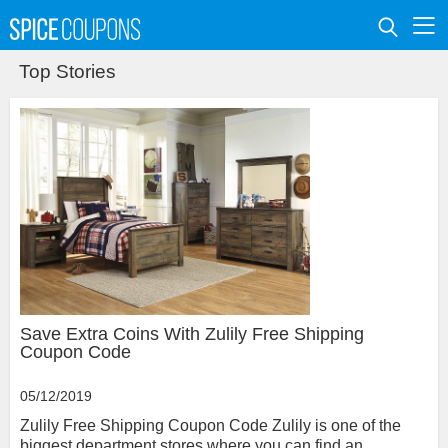
Top Stories
Save Extra Coins With Zulily Free Shipping
Coupon Code
05/12/2019
Zulily Free Shipping Coupon Code Zulily is one of the
biggest department stores where you can find an