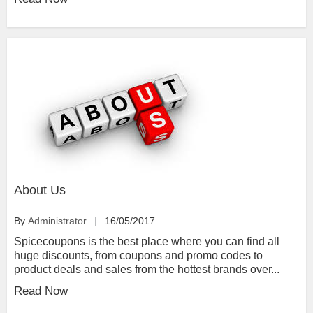
About Us
By
Administrator
16/05/2017
Spicecoupons is the best place where you can find all
huge discounts, from coupons and promo codes to
product deals and sales from the hottest brands over...
Read Now