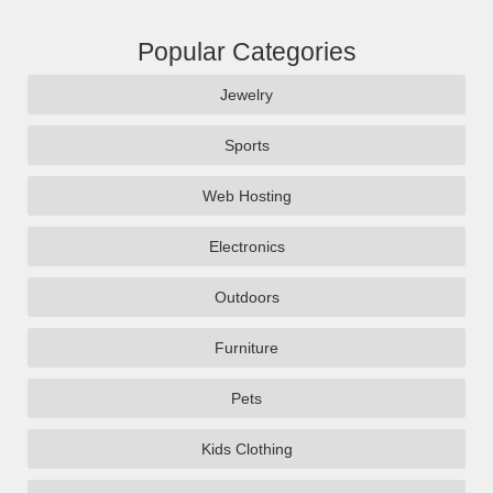
Popular Categories
Jewelry
Sports
Web Hosting
Electronics
Outdoors
Furniture
Pets
Kids Clothing