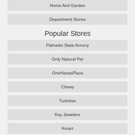
Home And Garden
Department Stores
Popular Stores
Palmetto State Armory
Only Natural Pet
OneHanesPlace
Chewy
Turbotax
Kay Jewelers
Kmart