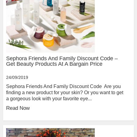
Sephora Friends And Family Discount Code –
Get Beauty Products At A Bargain Price
24/09/2019
Sephora Friends And Family Discount Code Are you
finding a new product for your skin? Or you want to get
a gorgeous look with your favorite eye...
Read Now