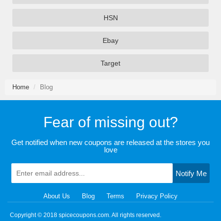
HSN
Ebay
Target
Home
Blog
Fear of missing out?
Get notified when new coupons are released at the stores you
love
Notify Me
About Us
Blog
Terms
Privacy Policy
Copyright © 2018 spicecoupons.com. All rights reserved.