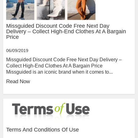
Missguided Discount Code Free Next Day
Delivery – Collect High-End Clothes At A Bargain
Price
06/09/2019
Missguided Discount Code Free Next Day Delivery –
Collect High-End Clothes At A Bargain Price
Missguided is an iconic brand when it comes to...
Read Now
Terms And Conditions Of Use