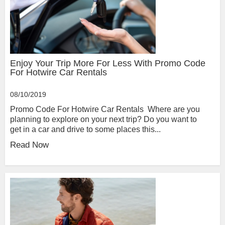
Enjoy Your Trip More For Less With Promo Code
For Hotwire Car Rentals
08/10/2019
Promo Code For Hotwire Car Rentals Where are you
planning to explore on your next trip? Do you want to
get in a car and drive to some places this...
Read Now