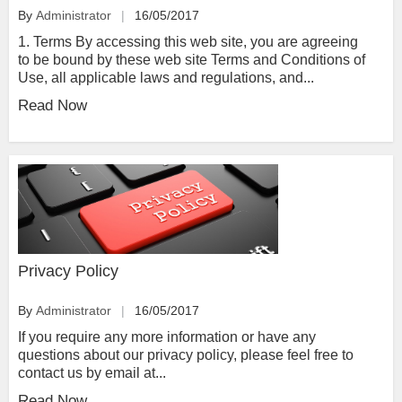
By
Administrator
16/05/2017
1. Terms By accessing this web site, you are agreeing
to be bound by these web site Terms and Conditions of
Use, all applicable laws and regulations, and...
Read Now
Privacy Policy
By
Administrator
16/05/2017
If you require any more information or have any
questions about our privacy policy, please feel free to
contact us by email at...
Read Now