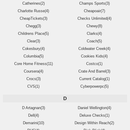
Catherines(2)
Champs Sports(3)
Charlotte Russe(4)
Cheapoair(7)
CheapTickets(3)
Checks Unlimited(4)
Chegg(3)
Chewy(8)
Childrens Place(5)
Clarks(4)
Clear(3)
Coach(5)
Cokesbury(4)
Coldwater Creek(4)
Columbia(5)
Cookies Kids(4)
Core Home Fitness(11)
Costco(1)
Coursera(4)
Crate And Barrel(3)
Crocs(3)
Current Catalog(1)
CVS(1)
Cyberpowerpc(5)
D
D Artagnan(3)
Daniel Wellington(4)
Dell(4)
Deluxe Checks(1)
Demarini(10)
Design Within Reach(2)