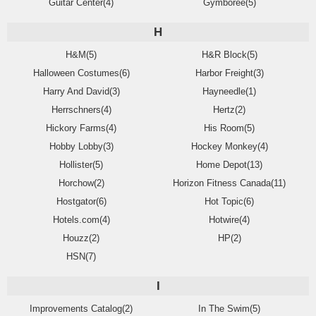
Guitar Center(4)
Gymboree(5)
H
H&M(5)
H&R Block(5)
Halloween Costumes(6)
Harbor Freight(3)
Harry And David(3)
Hayneedle(1)
Herrschners(4)
Hertz(2)
Hickory Farms(4)
His Room(5)
Hobby Lobby(3)
Hockey Monkey(4)
Hollister(5)
Home Depot(13)
Horchow(2)
Horizon Fitness Canada(11)
Hostgator(6)
Hot Topic(6)
Hotels.com(4)
Hotwire(4)
Houzz(2)
HP(2)
HSN(7)
I
Improvements Catalog(2)
In The Swim(5)