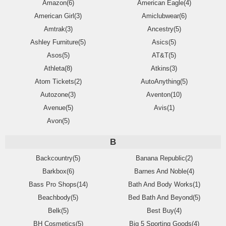
Amazon(6)
American Eagle(4)
American Girl(3)
Amiclubwear(6)
Amtrak(3)
Ancestry(5)
Ashley Furniture(5)
Asics(5)
Asos(5)
AT&T(5)
Athleta(8)
Atkins(3)
Atom Tickets(2)
AutoAnything(5)
Autozone(3)
Aventon(10)
Avenue(5)
Avis(1)
Avon(5)
B
Backcountry(5)
Banana Republic(2)
Barkbox(6)
Barnes And Noble(4)
Bass Pro Shops(14)
Bath And Body Works(1)
Beachbody(5)
Bed Bath And Beyond(5)
Belk(5)
Best Buy(4)
BH Cosmetics(5)
Big 5 Sporting Goods(4)