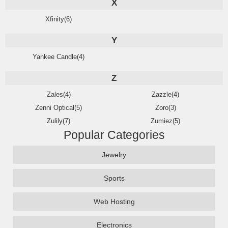
X
Xfinity(6)
Y
Yankee Candle(4)
Z
Zales(4)
Zazzle(4)
Zenni Optical(5)
Zoro(3)
Zulily(7)
Zumiez(5)
Popular Categories
Jewelry
Sports
Web Hosting
Electronics