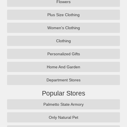
Flowers
Plus Size Clothing
Women's Clothing
Clothing
Personalized Gifts
Home And Garden
Department Stores
Popular Stores
Palmetto State Armory
Only Natural Pet