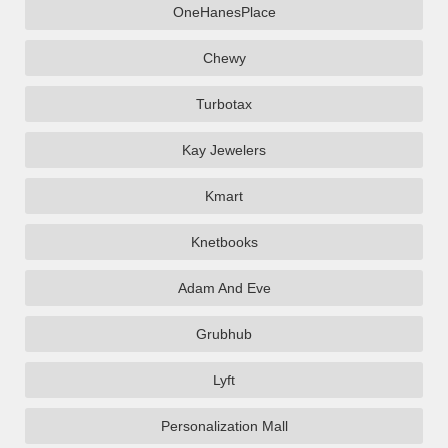
OneHanesPlace
Chewy
Turbotax
Kay Jewelers
Kmart
Knetbooks
Adam And Eve
Grubhub
Lyft
Personalization Mall