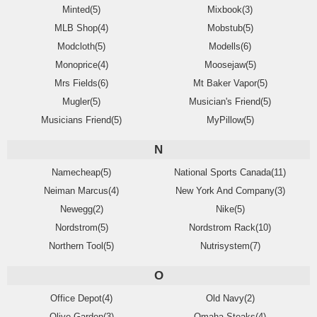
Minted(5)
Mixbook(3)
MLB Shop(4)
Mobstub(5)
Modcloth(5)
Modells(6)
Monoprice(4)
Moosejaw(5)
Mrs Fields(6)
Mt Baker Vapor(5)
Mugler(5)
Musician's Friend(5)
Musicians Friend(5)
MyPillow(5)
N
Namecheap(5)
National Sports Canada(11)
Neiman Marcus(4)
New York And Company(3)
Newegg(2)
Nike(5)
Nordstrom(5)
Nordstrom Rack(10)
Northern Tool(5)
Nutrisystem(7)
O
Office Depot(4)
Old Navy(2)
Olive Garden(3)
Omaha Steaks(4)