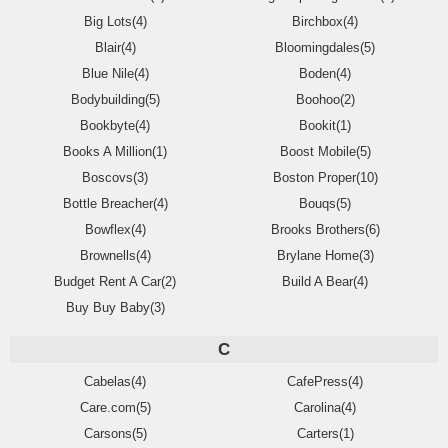
Big Lots(4)
Birchbox(4)
Blair(4)
Bloomingdales(5)
Blue Nile(4)
Boden(4)
Bodybuilding(5)
Boohoo(2)
Bookbyte(4)
Bookit(1)
Books A Million(1)
Boost Mobile(5)
Boscovs(3)
Boston Proper(10)
Bottle Breacher(4)
Bouqs(5)
Bowflex(4)
Brooks Brothers(6)
Brownells(4)
Brylane Home(3)
Budget Rent A Car(2)
Build A Bear(4)
Buy Buy Baby(3)
C
Cabelas(4)
CafePress(4)
Care.com(5)
Carolina(4)
Carsons(5)
Carters(1)