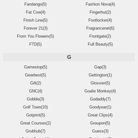
Fandango(5)
Fashion Nova(4)
Fat Cow(4)
Fingerhut(2)
Finish Line(5)
Footlocker(4)
Forever 21(3)
Fragrancenet(6)
From You Flowers(5)
Frontgate(2)
FTD(5)
Full Beauty(5)
G
Gamestop(5)
Gap(3)
Gearbest(5)
Gettington(1)
Gilt(2)
Glossier(5)
GNC(4)
Goalie Monkey(4)
Gobble(3)
Godaddy(7)
Golf Town(10)
Goodyear(1)
Gotprint(5)
Great Clips(4)
Great Courses(2)
Groupon(5)
Grubhub(7)
Guess(3)