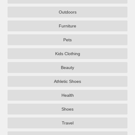
Outdoors
Furniture
Pets
Kids Clothing
Beauty
Athletic Shoes
Health
Shoes
Travel