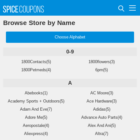
Browse Store by Name
Choose Alphabet
0-9
1800Contacts(5)
1800flowers(3)
1800Petmeds(4)
6pm(5)
A
Abebooks(1)
AC Moore(3)
Academy Sports + Outdoors(5)
Ace Hardware(3)
Adam And Eve(7)
Adidas(5)
Adore Me(5)
Advance Auto Parts(4)
Aeropostale(4)
Alex And Ani(5)
Aliexpress(4)
Altra(7)