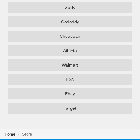
Zulily
Godaddy
Cheapoair
Athleta
Walmart
HSN
Ebay
Target
Home
Store