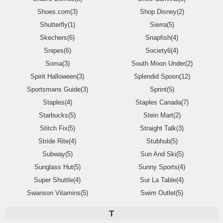
Shoes.com(3)
Shop Disney(2)
Shutterfly(1)
Sierra(5)
Skechers(6)
Snapfish(4)
Snipes(6)
Society6(4)
Soma(3)
South Moon Under(2)
Spirit Halloween(3)
Splendid Spoon(12)
Sportsmans Guide(3)
Sprint(5)
Staples(4)
Staples Canada(7)
Starbucks(5)
Stein Mart(2)
Stitch Fix(5)
Straight Talk(3)
Stride Rite(4)
Stubhub(5)
Subway(5)
Sun And Ski(5)
Sunglass Hut(5)
Sunny Sports(4)
Super Shuttle(4)
Sur La Table(4)
Swanson Vitamins(5)
Swim Outlet(5)
T