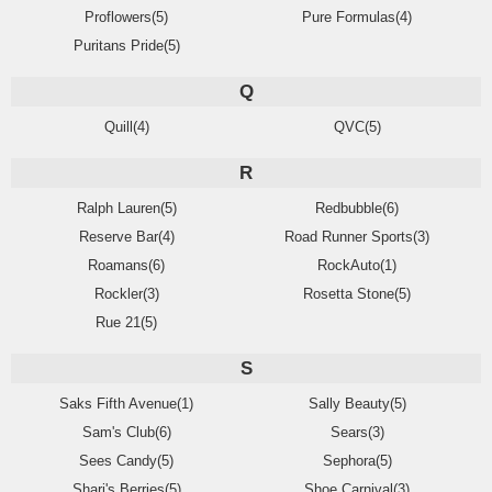
Proflowers(5)
Pure Formulas(4)
Puritans Pride(5)
Q
Quill(4)
QVC(5)
R
Ralph Lauren(5)
Redbubble(6)
Reserve Bar(4)
Road Runner Sports(3)
Roamans(6)
RockAuto(1)
Rockler(3)
Rosetta Stone(5)
Rue 21(5)
S
Saks Fifth Avenue(1)
Sally Beauty(5)
Sam's Club(6)
Sears(3)
Sees Candy(5)
Sephora(5)
Shari's Berries(5)
Shoe Carnival(3)