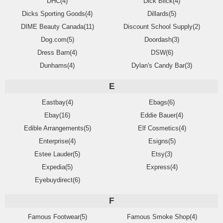
DHC(4)
Dick Blick(4)
Dicks Sporting Goods(4)
Dillards(5)
DIME Beauty Canada(11)
Discount School Supply(2)
Dog.com(5)
Doordash(3)
Dress Barn(4)
DSW(6)
Dunhams(4)
Dylan's Candy Bar(3)
E
Eastbay(4)
Ebags(6)
Ebay(16)
Eddie Bauer(4)
Edible Arrangements(5)
Elf Cosmetics(4)
Enterprise(4)
Esigns(5)
Estee Lauder(5)
Etsy(3)
Expedia(5)
Express(4)
Eyebuydirect(6)
F
Famous Footwear(5)
Famous Smoke Shop(4)