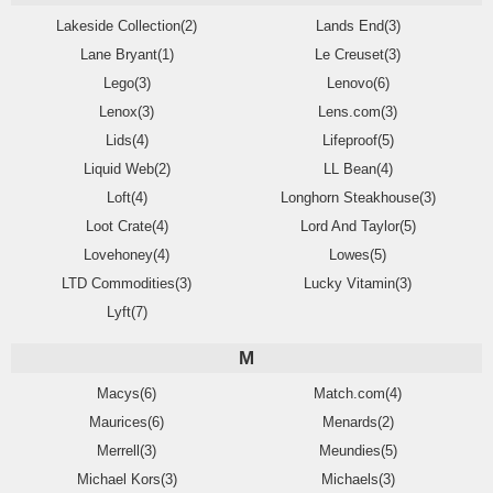
Lakeside Collection(2)
Lands End(3)
Lane Bryant(1)
Le Creuset(3)
Lego(3)
Lenovo(6)
Lenox(3)
Lens.com(3)
Lids(4)
Lifeproof(5)
Liquid Web(2)
LL Bean(4)
Loft(4)
Longhorn Steakhouse(3)
Loot Crate(4)
Lord And Taylor(5)
Lovehoney(4)
Lowes(5)
LTD Commodities(3)
Lucky Vitamin(3)
Lyft(7)
M
Macys(6)
Match.com(4)
Maurices(6)
Menards(2)
Merrell(3)
Meundies(5)
Michael Kors(3)
Michaels(3)