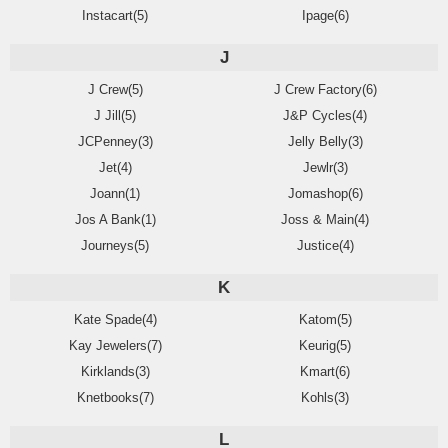
Instacart(5)
Ipage(6)
J
J Crew(5)
J Crew Factory(6)
J Jill(5)
J&P Cycles(4)
JCPenney(3)
Jelly Belly(3)
Jet(4)
Jewlr(3)
Joann(1)
Jomashop(6)
Jos A Bank(1)
Joss & Main(4)
Journeys(5)
Justice(4)
K
Kate Spade(4)
Katom(5)
Kay Jewelers(7)
Keurig(5)
Kirklands(3)
Kmart(6)
Knetbooks(7)
Kohls(3)
L