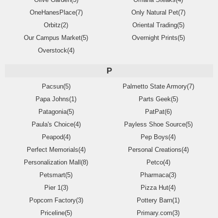
OneHanesPlace(7)
Only Natural Pet(7)
Orbitz(2)
Oriental Trading(5)
Our Campus Market(5)
Overnight Prints(5)
Overstock(4)
P
Pacsun(5)
Palmetto State Armory(7)
Papa Johns(1)
Parts Geek(5)
Patagonia(5)
PatPat(6)
Paula's Choice(4)
Payless Shoe Source(5)
Peapod(4)
Pep Boys(4)
Perfect Memorials(4)
Personal Creations(4)
Personalization Mall(8)
Petco(4)
Petsmart(5)
Pharmaca(3)
Pier 1(3)
Pizza Hut(4)
Popcorn Factory(3)
Pottery Barn(1)
Priceline(5)
Primary.com(3)