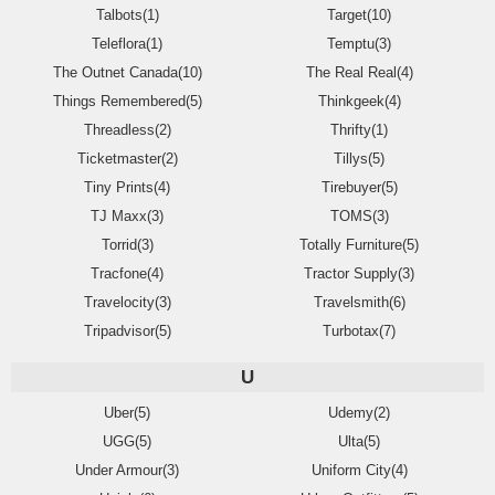
Talbots(1)
Target(10)
Teleflora(1)
Temptu(3)
The Outnet Canada(10)
The Real Real(4)
Things Remembered(5)
Thinkgeek(4)
Threadless(2)
Thrifty(1)
Ticketmaster(2)
Tillys(5)
Tiny Prints(4)
Tirebuyer(5)
TJ Maxx(3)
TOMS(3)
Torrid(3)
Totally Furniture(5)
Tracfone(4)
Tractor Supply(3)
Travelocity(3)
Travelsmith(6)
Tripadvisor(5)
Turbotax(7)
U
Uber(5)
Udemy(2)
UGG(5)
Ulta(5)
Under Armour(3)
Uniform City(4)