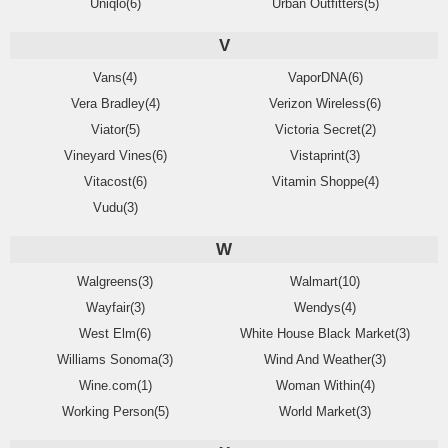
Uniqlo(6)
Urban Outfitters(5)
V
Vans(4)
VaporDNA(6)
Vera Bradley(4)
Verizon Wireless(6)
Viator(5)
Victoria Secret(2)
Vineyard Vines(6)
Vistaprint(3)
Vitacost(6)
Vitamin Shoppe(4)
Vudu(3)
W
Walgreens(3)
Walmart(10)
Wayfair(3)
Wendys(4)
West Elm(6)
White House Black Market(3)
Williams Sonoma(3)
Wind And Weather(3)
Wine.com(1)
Woman Within(4)
Working Person(5)
World Market(3)