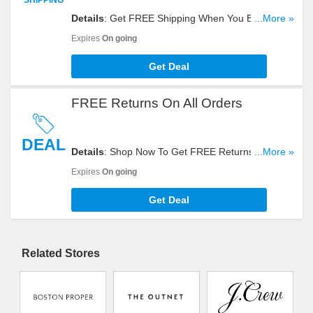
Details
: Get FREE Shipping When You Buy Gap,
...More »
Banana Republic, Old Navy, And Athleta Items In
Expires
On going
One Order. Take A Look!
Get Deal
FREE Returns On All Orders
DEAL
Details
: Shop Now To Get FREE Returns On All
...More »
Orders In Case You Change Your Mind. Don't
Expires
On going
Hesitate!
Get Deal
Related Stores