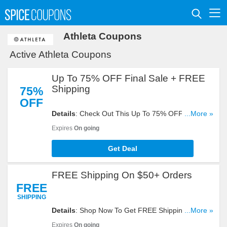
Athleta Coupons
Active Athleta Coupons
Up To 75% OFF Final Sale + FREE
Shipping
75%
OFF
Details
: Check Out This Up To 75% OFF Final
...More »
Sale + FREE Shipping On $50+ Orders. Buy Now!
Expires
On going
Get Deal
FREE Shipping On $50+ Orders
FREE
SHIPPING
Details
: Shop Now To Get FREE Shipping On
...More »
$50+ Orders. Hurry Up!
Expires
On going