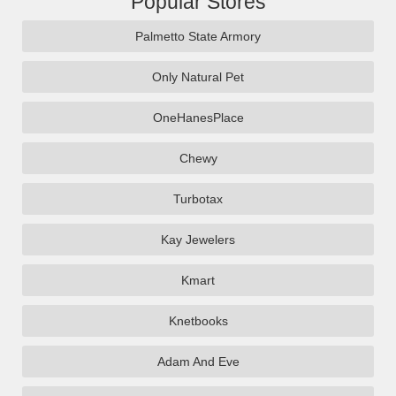
Popular Stores
Palmetto State Armory
Only Natural Pet
OneHanesPlace
Chewy
Turbotax
Kay Jewelers
Kmart
Knetbooks
Adam And Eve