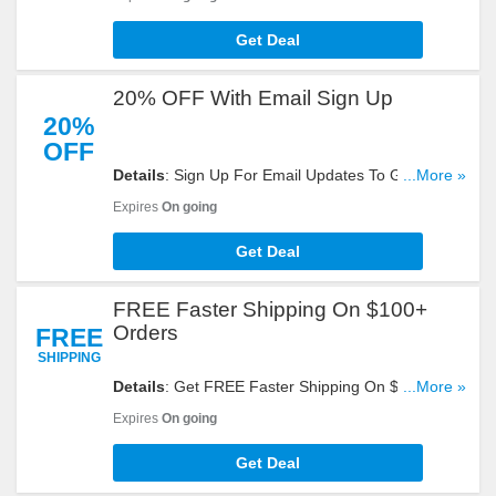
Get Deal
20% OFF With Email Sign Up
20%
OFF
Details
: Sign Up For Email Updates To Get 20%
...More »
OFF 1 Regular Priced Item. Register Now!
Expires
On going
Get Deal
FREE Faster Shipping On $100+
Orders
FREE
SHIPPING
Details
: Get FREE Faster Shipping On $100+
...More »
Orders. Don't Miss It!
Expires
On going
Get Deal