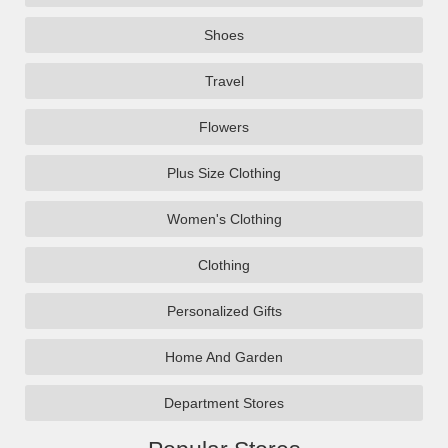
Shoes
Travel
Flowers
Plus Size Clothing
Women's Clothing
Clothing
Personalized Gifts
Home And Garden
Department Stores