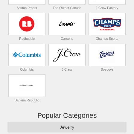
Boston Proper
The Outnet Canada
J Crew Factory
Redbubble
Carsons
Champs Sports
Columbia
J Crew
Boscovs
Banana Republic
Popular Categories
Jewelry