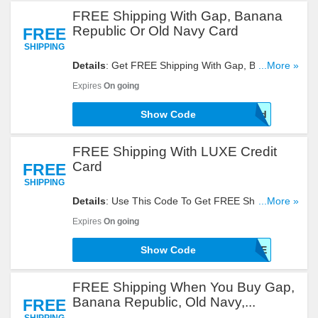
FREE Shipping With Gap, Banana
Republic Or Old Navy Card
FREE
SHIPPING
Details
: Get FREE Shipping With Gap, Banana
...More »
Republic Or Old Navy Card By Using This Code!
Expires
On going
Show Code
mycard
FREE Shipping With LUXE Credit
Card
FREE
SHIPPING
Details
: Use This Code To Get FREE Shipping
...More »
With LUXE Credit Card. Try It!
Expires
On going
Show Code
LUXE
FREE Shipping When You Buy Gap,
Banana Republic, Old Navy,...
FREE
SHIPPING