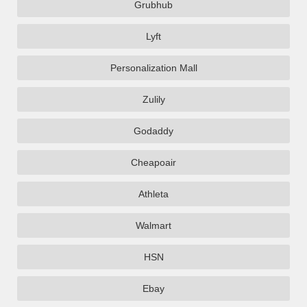
Grubhub
Lyft
Personalization Mall
Zulily
Godaddy
Cheapoair
Athleta
Walmart
HSN
Ebay