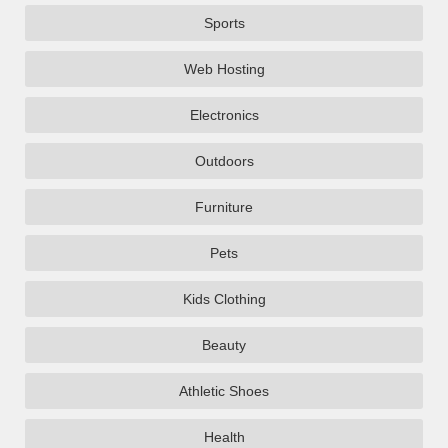
Sports
Web Hosting
Electronics
Outdoors
Furniture
Pets
Kids Clothing
Beauty
Athletic Shoes
Health