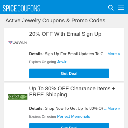
Active Jewelry Coupons & Promo Codes
20% OFF With Email Sign Up
Details
: Sign Up For Email Updates To Get 20%
...More »
OFF Your Order. Register Now!
Jewlr
Expires
On going
Get Deal
Up To 80% OFF Clearance Items +
FREE Shipping
Details
: Shop Now To Get Up To 80% OFF
...More »
Clearance Items + FREE Shipping On All Orders.
Perfect Memorials
Expires
On going
Buy It!