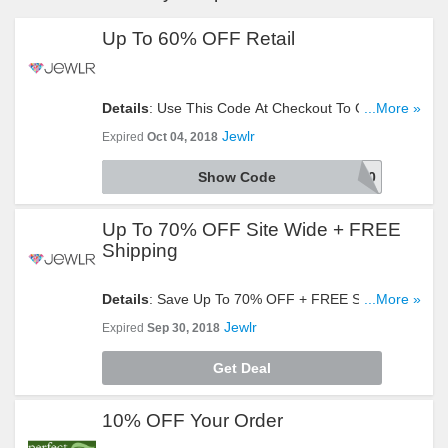
Up To 60% OFF Retail
Details
: Use This Code At Checkout To Get Up To
...More »
60% OFF Retail. Click To Redeem!
Jewlr
Expired
Oct 04, 2018
Show Code
EXTRA20
Up To 70% OFF Site Wide + FREE
Shipping
Details
: Save Up To 70% OFF + FREE Shipping
...More »
Site Wide. Buy Now!
Jewlr
Expired
Sep 30, 2018
Get Deal
10% OFF Your Order