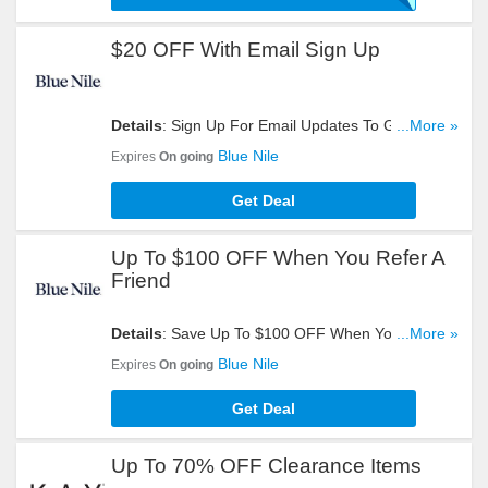
$20 OFF With Email Sign Up
Details
: Sign Up For Email Updates To Get $20
...More »
OFF Your Order. Register Now!
Blue Nile
Expires
On going
Get Deal
Up To $100 OFF When You Refer A
Friend
Details
: Save Up To $100 OFF When You Refer A
...More »
Friend. Start Sharing Now!
Blue Nile
Expires
On going
Get Deal
Up To 70% OFF Clearance Items