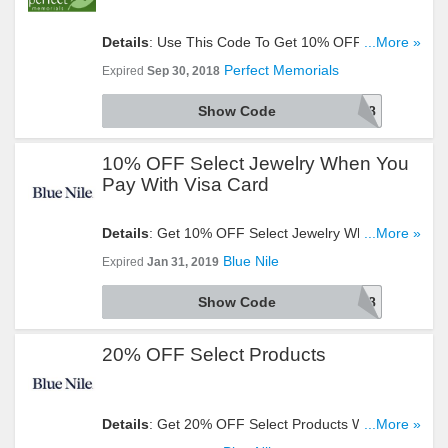
Details
: Use This Code To Get 10% OFF Your
...More »
Order. Try It Now!
Perfect Memorials
Expired
Sep 30, 2018
Show Code
DEAL918
10% OFF Select Jewelry When You
Pay With Visa Card
Details
: Get 10% OFF Select Jewelry When You
...More »
Pay With Visa Card. Use This Code At Checkout!
Blue Nile
Expired
Jan 31, 2019
Show Code
VISAW2018
20% OFF Select Products
Details
: Get 20% OFF Select Products With This
...More »
Code. Apply Now!