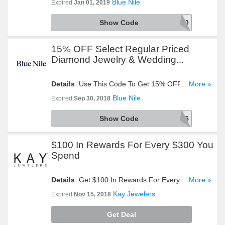
Blue Nile
Expired
Jan 01, 2019
Show Code
SPECIAL20
15% OFF Select Regular Priced
Diamond Jewelry & Wedding...
Details
: Use This Code To Get 15% OFF Select
...More »
Regular Priced Diamond Jewelry & Wedding Rings.
Blue Nile
Expired
Sep 30, 2018
Redeem Now!
Show Code
DAZZLE15
$100 In Rewards For Every $300 You
Spend
Details
: Get $100 In Rewards For Every $300 You
...More »
Spend. Check It Out!
Kay Jewelers
Expired
Nov 15, 2018
Get Deal