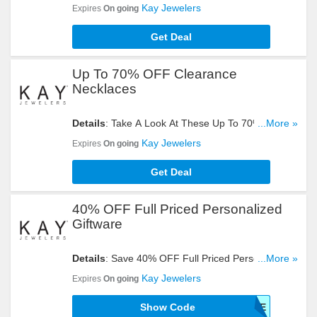
On Sale. Get Yours Now!
Kay Jewelers
Expires
On going
Get Deal
Up To 70% OFF Clearance
Necklaces
Details
: Take A Look At These Up To 70% OFF
...More »
Clearance Necklace. Buy Now!
Kay Jewelers
Expires
On going
Get Deal
40% OFF Full Priced Personalized
Giftware
Details
: Save 40% OFF Full Priced Personalized
...More »
Giftware With This Code. Enter It Now!
Kay Jewelers
Expires
On going
Show Code
GIFTWARE