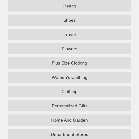
Health
Shoes
Travel
Flowers
Plus Size Clothing
Women's Clothing
Clothing
Personalized Gifts
Home And Garden
Department Stores