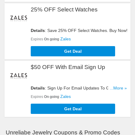
25% OFF Select Watches
Details
: Save 25% OFF Select Watches. Buy Now!
Zales
Expires
On going
Get Deal
$50 OFF With Email Sign Up
Details
: Sign Up For Email Updates To Get $50
...More »
OFF Your Order. Register Now!
Zales
Expires
On going
Get Deal
Unreliabe Jewelry Coupons & Promo Codes