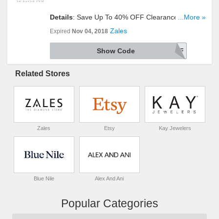
Details
: Save Up To 40% OFF Clearance Items +
...More »
Extra 20% OFF With This Code + FREE Shipping
Zales
Expired
Nov 04, 2018
On $149+ Orders. Shop Now!
Show Code
ZCLR20AFF
Related Stores
Zales
Etsy
Kay Jewelers
Blue Nile
Alex And Ani
Popular Categories