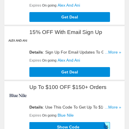
Get Yours Now!
Alex And Ani
Expires
On going
Get Deal
15% OFF With Email Sign Up
Details
: Sign Up For Email Updates To Get 15%
...More »
OFF Your Order. Register Now!
Alex And Ani
Expires
On going
Get Deal
Up To $100 OFF $150+ Orders
Details
: Use This Code To Get Up To $100 OFF
...More »
$150+ Orders. Try Now!
Blue Nile
Expires
On going
Show Code
SIZER45