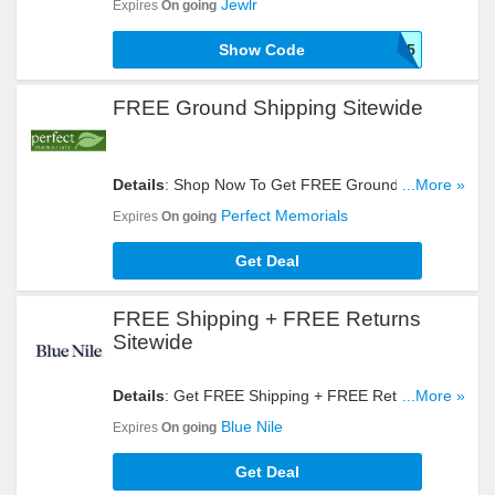
Jewlr
Expires
On going
Show Code
JEWLRVIP15
FREE Ground Shipping Sitewide
Details
: Shop Now To Get FREE Ground Shipping
...More »
Sitewide. Hurry Up!
Perfect Memorials
Expires
On going
Get Deal
FREE Shipping + FREE Returns
Sitewide
Details
: Get FREE Shipping + FREE Returns
...More »
Sitewide When Shopping At Blue Nile. Buy Now!
Blue Nile
Expires
On going
Get Deal