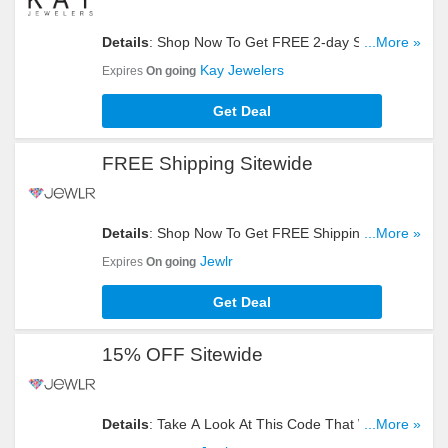
Details
: Shop Now To Get FREE 2-day Shipping
...More »
Sitewide. Hurry Up!
Kay Jewelers
Expires
On going
Get Deal
FREE Shipping Sitewide
Details
: Shop Now To Get FREE Shipping
...More »
Sitewide. Hurry Up!
Jewlr
Expires
On going
Get Deal
15% OFF Sitewide
Details
: Take A Look At This Code That Will Give
...More »
You 15% OFF Sitewide. Don't Hesitate!