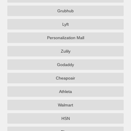
Grubhub
Lyft
Personalization Mall
Zulily
Godaddy
Cheapoair
Athleta
Walmart
HSN