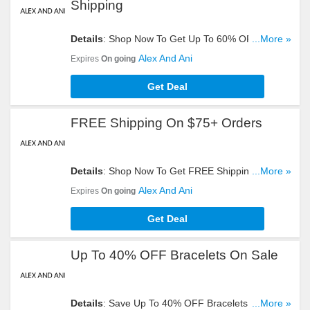
Shipping
Details
: Shop Now To Get Up To 60% OFF Sale
...More »
Items + FREE Shipping On $75+ Orders. Start
Alex And Ani
Expires
On going
Buying Now!
Get Deal
FREE Shipping On $75+ Orders
Details
: Shop Now To Get FREE Shipping On
...More »
$75+ Orders. Hurry Up!
Alex And Ani
Expires
On going
Get Deal
Up To 40% OFF Bracelets On Sale
Details
: Save Up To 40% OFF Bracelets On Sale.
...More »