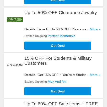
Get Deal
Up To 50% OFF Clearance Jewelry
Details
: Save Up To 50% OFF Clearance Jewelry.
...More »
Get Yours Now!
Perfect Memorials
Expires
On going
Get Deal
15% OFF For Students & Military
Customers
Details
: Get 15% OFF If You're A Students Or
...More »
Military Personnel. Order Now!
Alex And Ani
Expires
On going
Get Deal
Up To 60% OFF Sale Items + FREE