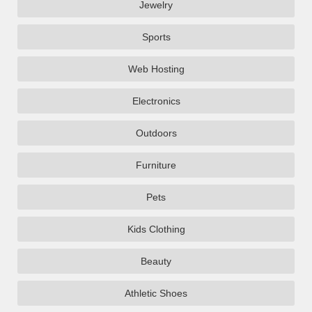
Jewelry
Sports
Web Hosting
Electronics
Outdoors
Furniture
Pets
Kids Clothing
Beauty
Athletic Shoes