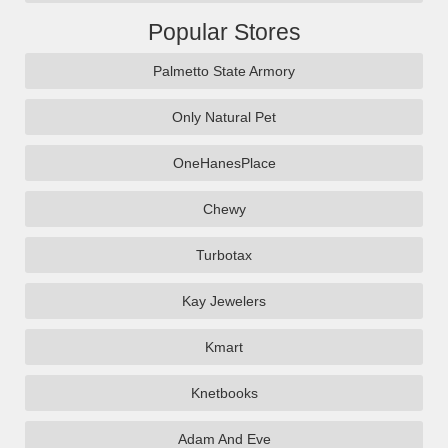
Popular Stores
Palmetto State Armory
Only Natural Pet
OneHanesPlace
Chewy
Turbotax
Kay Jewelers
Kmart
Knetbooks
Adam And Eve