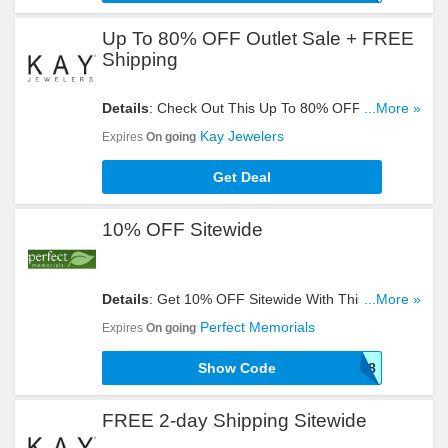
Up To 80% OFF Outlet Sale + FREE
Shipping
Details
: Check Out This Up To 80% OFF Outlet
...More »
Sale + FREE Shipping. Don't Miss It!
Kay Jewelers
Expires
On going
Get Deal
10% OFF Sitewide
Details
: Get 10% OFF Sitewide With This Code.
...More »
Enter It At Checkout!
Perfect Memorials
Expires
On going
Show Code
SEPTSAVE18
FREE 2-day Shipping Sitewide