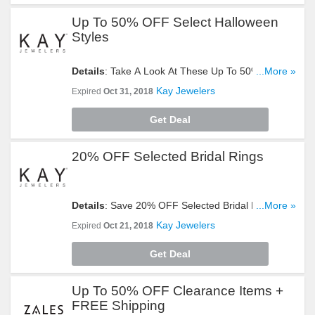
Up To 50% OFF Select Halloween
Styles
Details
: Take A Look At These Up To 50% OFF
...More »
Select Halloween Styles. Buy Now!
Kay Jewelers
Expired
Oct 31, 2018
Get Deal
20% OFF Selected Bridal Rings
Details
: Save 20% OFF Selected Bridal Rings.
...More »
Don't Hesitate!
Kay Jewelers
Expired
Oct 21, 2018
Get Deal
Up To 50% OFF Clearance Items +
FREE Shipping