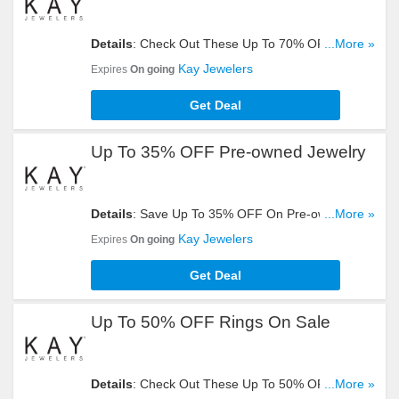
Details
: Check Out These Up To 70% OFF
...More »
Clearance Items. Get Yours Now!
Kay Jewelers
Expires
On going
Get Deal
Up To 35% OFF Pre-owned Jewelry
Details
: Save Up To 35% OFF On Pre-owned
...More »
Jewelry. Check It Out!
Kay Jewelers
Expires
On going
Get Deal
Up To 50% OFF Rings On Sale
Details
: Check Out These Up To 50% OFF Rings
...More »