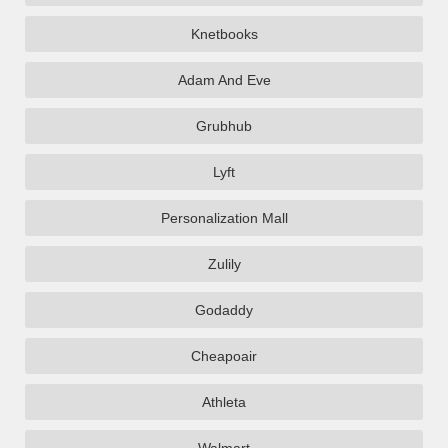
Knetbooks
Adam And Eve
Grubhub
Lyft
Personalization Mall
Zulily
Godaddy
Cheapoair
Athleta