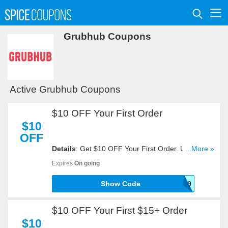
Grubhub Coupons
Active Grubhub Coupons
$10 OFF Your First Order
$10
OFF
Details
: Get $10 OFF Your First Order. Use This
...More »
Code Now!
Expires
On going
Show Code
GFBA01TF7TMXZR9
$10 OFF Your First $15+ Order
$10