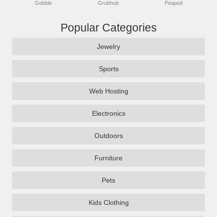
Gobble
Grubhub
Peapod
Popular Categories
Jewelry
Sports
Web Hosting
Electronics
Outdoors
Furniture
Pets
Kids Clothing