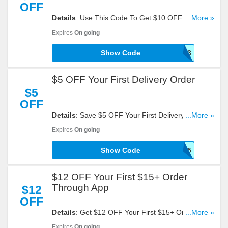
OFF
Details
: Use This Code To Get $10 OFF Your First
...More »
$15+ Order. Click To Redeem!
Expires
On going
Show Code
GFBA01JQFSWK353
$5 OFF Your First Delivery Order
$5
OFF
Details
: Save $5 OFF Your First Delivery Order.
...More »
Try This Code Now!
Expires
On going
Show Code
POPSICLE5
$12 OFF Your First $15+ Order
Through App
$12
OFF
Details
: Get $12 OFF Your First $15+ Order
...More »
Through App With This Code. Reveal It!
Expires
On going