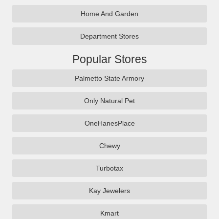
Home And Garden
Department Stores
Popular Stores
Palmetto State Armory
Only Natural Pet
OneHanesPlace
Chewy
Turbotax
Kay Jewelers
Kmart