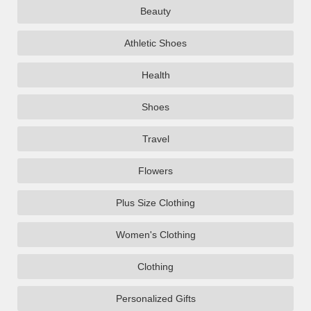
Beauty
Athletic Shoes
Health
Shoes
Travel
Flowers
Plus Size Clothing
Women's Clothing
Clothing
Personalized Gifts