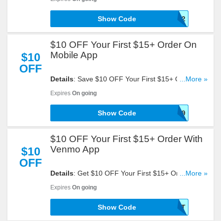
Show Code
GRUBHUBAPP12
$10 OFF Your First $15+ Order On
Mobile App
$10
OFF
Details
: Save $10 OFF Your First $15+ Order On
...More »
Mobile App. Take A Look!
Expires
On going
Show Code
GFBA01FNNV2G8Z9
$10 OFF Your First $15+ Order With
Venmo App
$10
OFF
Details
: Get $10 OFF Your First $15+ Order With
...More »
Venmo App By Entering This Code At Checkout!
Expires
On going
Show Code
VENMOTREAT