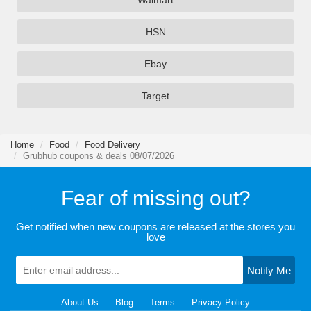
Walmart
HSN
Ebay
Target
Home
Food
Food Delivery
Grubhub coupons & deals 08/07/2026
Fear of missing out?
Get notified when new coupons are released at the stores you
love
Notify Me
About Us
Blog
Terms
Privacy Policy