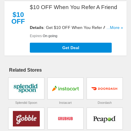
$10 OFF When You Refer A Friend
$10
OFF
Details
: Get $10 OFF When You Refer A Friend.
...More »
Start Sharing Now!
Expires
On going
Get Deal
Related Stores
Splendid Spoon
Instacart
Doordash