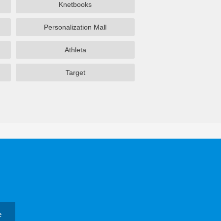
Knetbooks
Personalization Mall
Athleta
Target
e