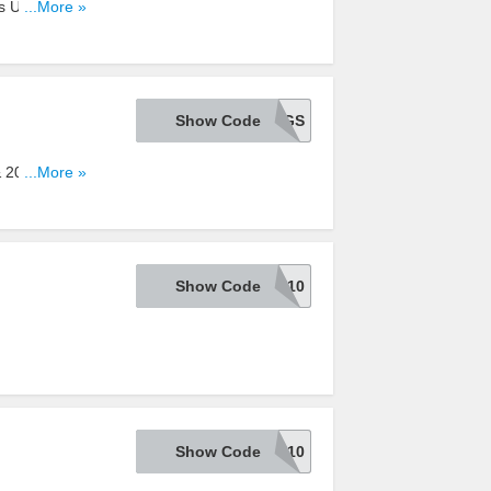
s Under
...More »
Show Code
BIGSAVINGS
 & 20% OFF
...More »
Show Code
ONEDAY10
Show Code
MENSTYLE10