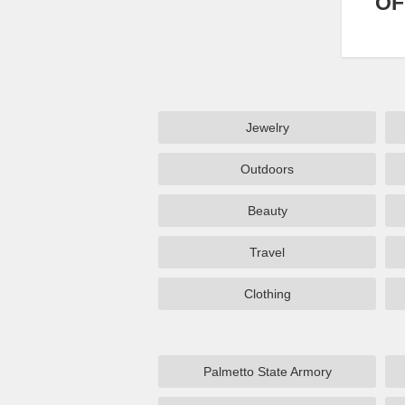
OF
Jewelry
Outdoors
Beauty
Travel
Clothing
Palmetto State Armory