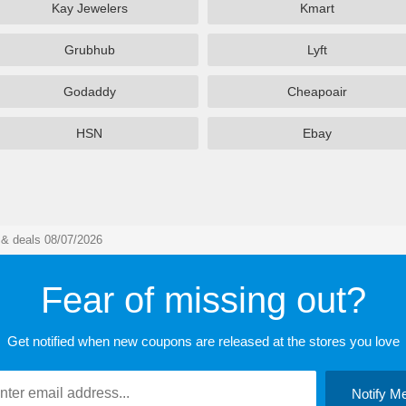
Kay Jewelers
Kmart
Grubhub
Lyft
Godaddy
Cheapoair
HSN
Ebay
& deals 08/07/2026
Fear of missing out?
Get notified when new coupons are released at the stores you love
Notify M