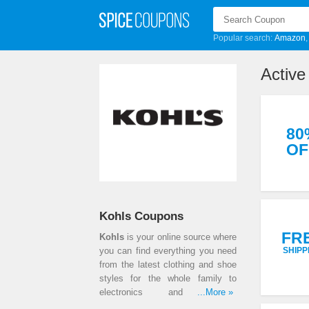
Popular search:
Amazon
Active
80
OF
Kohls Coupons
FR
Kohls
is your online source where
you can find everything you need
SHIPP
from the latest clothing and shoe
styles for the whole family to
electronics and kitchen
...More »
appliances. All of the products