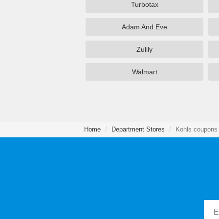
Turbotax
Adam And Eve
Zulily
Walmart
Home
Department Stores
Kohls coupons 