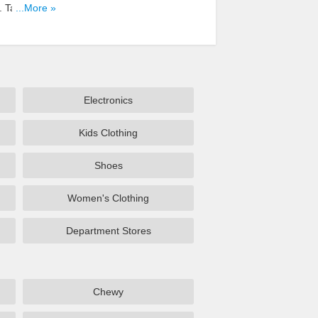
. Take A
...More »
Electronics
Kids Clothing
Shoes
Women's Clothing
Department Stores
Chewy