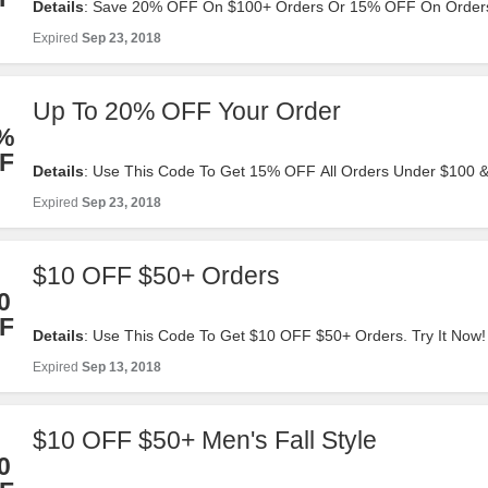
Details
: Save 20% OFF On $100+ Orders Or 15% OFF On Order
$100. Click To Redeem!
Expired
Sep 23, 2018
Up To 20% OFF Your Order
%
F
Details
: Use This Code To Get 15% OFF All Orders Under $100
$100+ Orders. Apply It At Checkout!
Expired
Sep 23, 2018
$10 OFF $50+ Orders
0
F
Details
: Use This Code To Get $10 OFF $50+ Orders. Try It Now!
Expired
Sep 13, 2018
$10 OFF $50+ Men's Fall Style
0