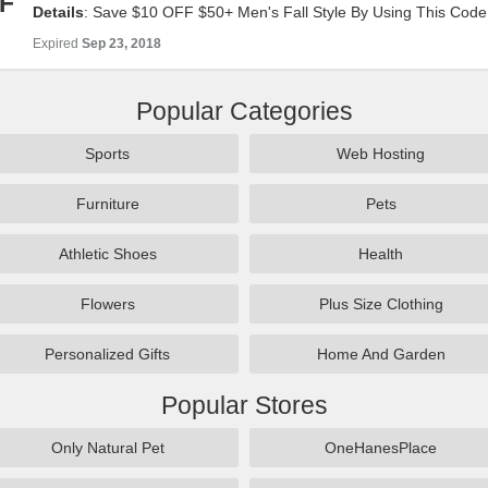
F
Details
: Save $10 OFF $50+ Men's Fall Style By Using This Code
Look!
Expired
Sep 23, 2018
Popular Categories
Sports
Web Hosting
Furniture
Pets
Athletic Shoes
Health
Flowers
Plus Size Clothing
Personalized Gifts
Home And Garden
Popular Stores
Only Natural Pet
OneHanesPlace