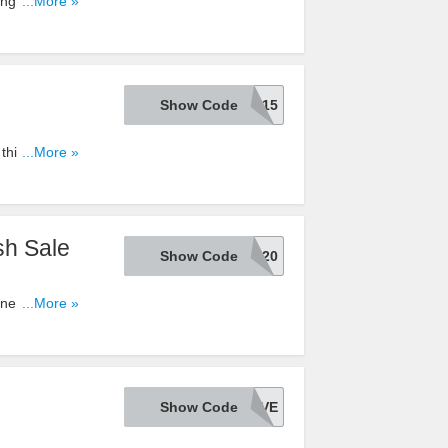
ing on your
...More »
Show Code
SAVE15
this code.
...More »
sh Sale
Show Code
TAKE20
ne Only.
...More »
Show Code
BUYNSAVE