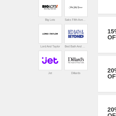
Big Lots
Saks Fifth Avenue
15
OF
Lord And Taylor
Bed Bath And Beyond
20
Jet
Dillards
OF
20
OF