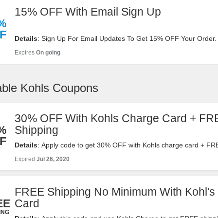
15% OFF With Email Sign Up
%
F
Details
: Sign Up For Email Updates To Get 15% OFF Your Order.
Now!
Expires
On going
able Kohls Coupons
30% OFF With Kohls Charge Card + FR
%
Shipping
F
Details
: Apply code to get 30% OFF with Kohls charge card + FR
on $75+ orders. Shop now!
Expired
Jul 26, 2020
FREE Shipping No Minimum With Kohl's
EE
Card
ING