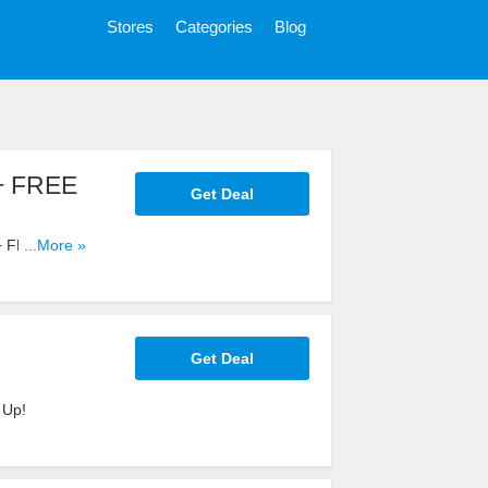
Stores
Categories
Blog
 + FREE
Get Deal
 + FREE
...More »
Get Deal
 Up!