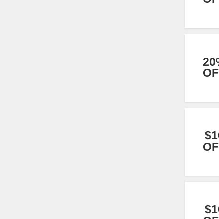
20
OF
$1
OF
$1