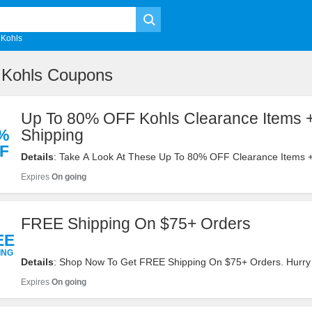
Kohls
 Kohls Coupons
Up To 80% OFF Kohls Clearance Items
%
Shipping
F
Details
: Take A Look At These Up To 80% OFF Clearance Items
Shipping On $75+ Orders. Buy Now!
Expires
On going
FREE Shipping On $75+ Orders
EE
ING
Details
: Shop Now To Get FREE Shipping On $75+ Orders. Hurry
Expires
On going