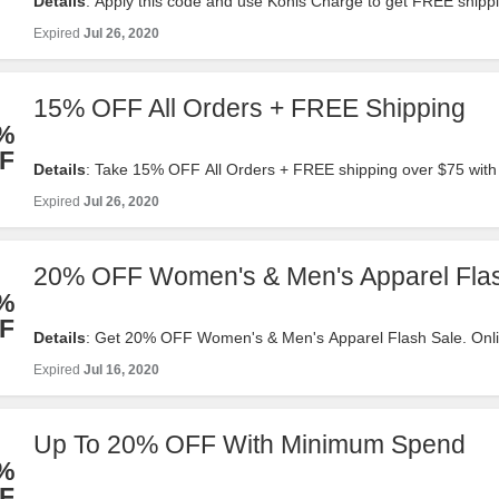
Details
: Apply this code and use Kohls Charge to get FREE shipp
order. No minimum required.
Expired
Jul 26, 2020
15% OFF All Orders + FREE Shipping
%
F
Details
: Take 15% OFF All Orders + FREE shipping over $75 with 
Valid 7/17-7/26. Order now!
Expired
Jul 26, 2020
20% OFF Women's & Men's Apparel Fla
%
F
Details
: Get 20% OFF Women's & Men's Apparel Flash Sale. Onli
Valid 7/16 with code .
Expired
Jul 16, 2020
Up To 20% OFF With Minimum Spend
%
F