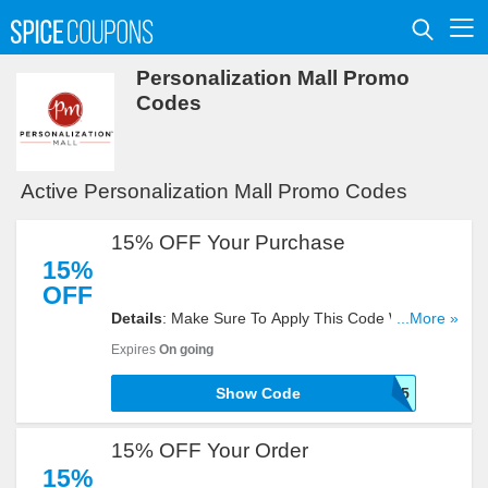
Personalization Mall Promo
Codes
Active Personalization Mall Promo Codes
15% OFF Your Purchase
15%
OFF
Details
: Make Sure To Apply This Code When You
...More »
Need To Get 15% OFF Your. Hurry!
Expires
On going
Show Code
PMFIND15
15% OFF Your Order
15%