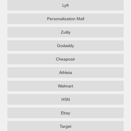
Lyft
Personalization Mall
Zulily
Godaddy
Cheapoair
Athleta
Walmart
HSN
Ebay
Target