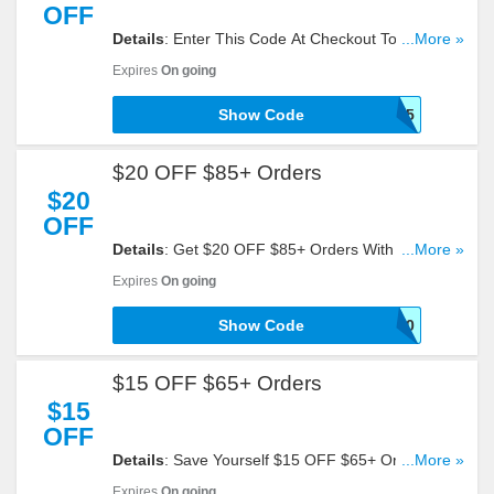
OFF
Details
: Enter This Code At Checkout To Get 15%
...More »
OFF Your Order. Reveal It!
Expires
On going
Show Code
PMDEAL15
$20 OFF $85+ Orders
$20
OFF
Details
: Get $20 OFF $85+ Orders With This
...More »
Code. Check It Out!
Expires
On going
Show Code
SHOP20
$15 OFF $65+ Orders
$15
OFF
Details
: Save Yourself $15 OFF $65+ Orders With
...More »
This Code. Click To Redeem!
Expires
On going