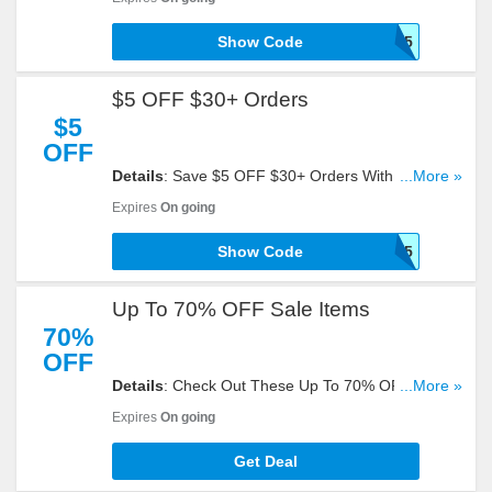
Show Code
SHOP15
$5 OFF $30+ Orders
$5
OFF
Details
: Save $5 OFF $30+ Orders With This
...More »
Code!
Expires
On going
Show Code
Shop5
Up To 70% OFF Sale Items
70%
OFF
Details
: Check Out These Up To 70% OFF Sale
...More »
Items. Order Now!
Expires
On going
Get Deal