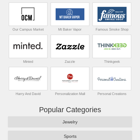
Our Campus Market
Mt Baker Vapor
Famous Smoke Shop
Minted
Zazzle
Thinkgeek
Harry And David
Personalization Mall
Personal Creations
Popular Categories
Jewelry
Sports