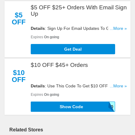
$5 OFF $25+ Orders With Email Sign
Up
$5
OFF
Details
: Sign Up For Email Updates To Get $5
...More »
OFF $25+ Orders. Register Now!
Expires
On going
Get Deal
$10 OFF $45+ Orders
$10
OFF
Details
: Use This Code To Get $10 OFF $45+
...More »
Orders. Try Now!
Expires
On going
Show Code
SHOP10
Related Stores