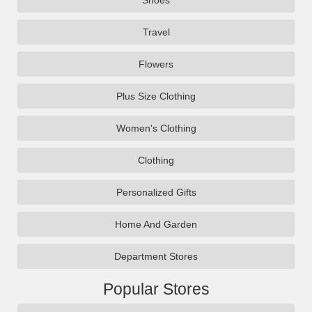
Shoes
Travel
Flowers
Plus Size Clothing
Women's Clothing
Clothing
Personalized Gifts
Home And Garden
Department Stores
Popular Stores