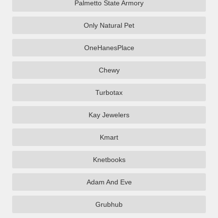
Palmetto State Armory
Only Natural Pet
OneHanesPlace
Chewy
Turbotax
Kay Jewelers
Kmart
Knetbooks
Adam And Eve
Grubhub