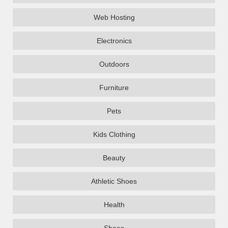
Web Hosting
Electronics
Outdoors
Furniture
Pets
Kids Clothing
Beauty
Athletic Shoes
Health