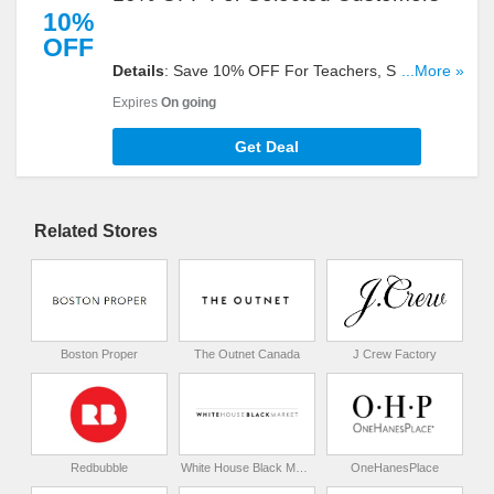
10%
OFF
Details
: Save 10% OFF For Teachers, Students &
...More »
Military Personnel. Order Now!
Expires
On going
Get Deal
Related Stores
Boston Proper
The Outnet Canada
J Crew Factory
Redbubble
White House Black Market
OneHanesPlace