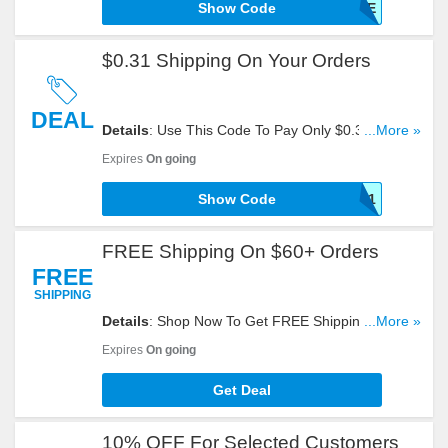
Show Code
SHIPFREE
$0.31 Shipping On Your Orders
DEAL
Details
: Use This Code To Pay Only $0.31 For
...More »
Shipping On Your Orders. Check It Out!
Expires
On going
Show Code
BOO31
FREE Shipping On $60+ Orders
FREE
SHIPPING
Details
: Shop Now To Get FREE Shipping On
...More »
$60+ Orders. Don't Hesitate!
Expires
On going
Get Deal
10% OFF For Selected Customers