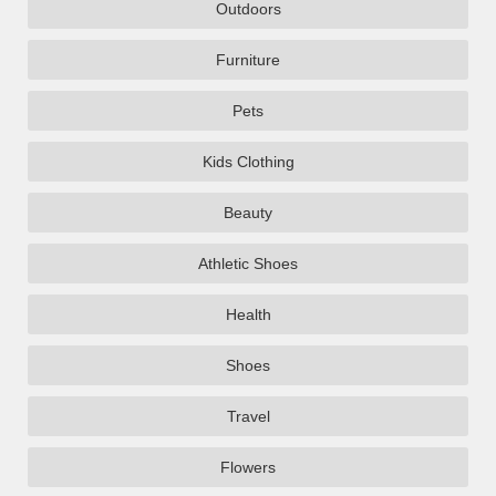
Outdoors
Furniture
Pets
Kids Clothing
Beauty
Athletic Shoes
Health
Shoes
Travel
Flowers