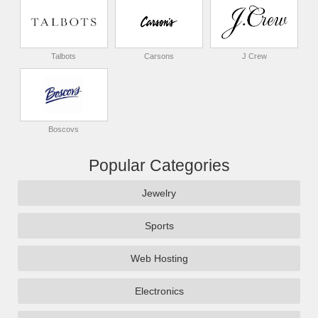
Talbots
Carsons
J Crew
Boscovs
Popular Categories
Jewelry
Sports
Web Hosting
Electronics