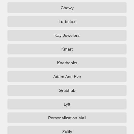
Chewy
Turbotax
Kay Jewelers
Kmart
Knetbooks
Adam And Eve
Grubhub
Lyft
Personalization Mall
Zulily