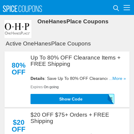
OneHanesPlace Coupons
Active OneHanesPlace Coupons
Up To 80% OFF Clearance Items +
FREE Shipping
80%
OFF
Details
: Save Up To 80% OFF Clearance Items +
...More »
FREE Shipping With This Code. Buy Now!
Expires
On going
Show Code
SHIPFREE
$20 OFF $75+ Orders + FREE
Shipping
$20
OFF