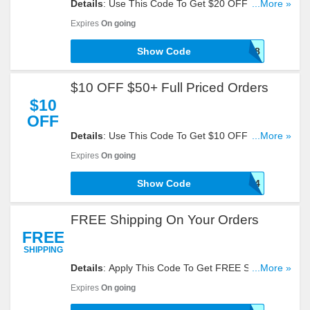
Details
: Use This Code To Get $20 OFF $75+
...More »
Orders + FREE Shipping. Apply Now!
Expires
On going
Show Code
900058
$10 OFF $50+ Full Priced Orders
$10
OFF
Details
: Use This Code To Get $10 OFF $50+ Full
...More »
Priced Orders. Apply It!
Expires
On going
Show Code
900014
FREE Shipping On Your Orders
FREE
SHIPPING
Details
: Apply This Code To Get FREE Shipping
...More »
On Your Orders. Hurry Up!
Expires
On going