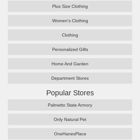
Plus Size Clothing
Women's Clothing
Clothing
Personalized Gifts
Home And Garden
Department Stores
Popular Stores
Palmetto State Armory
Only Natural Pet
OneHanesPlace