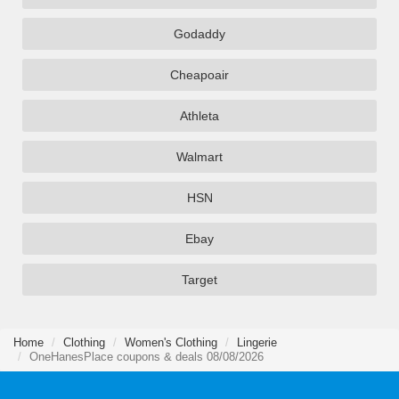
Godaddy
Cheapoair
Athleta
Walmart
HSN
Ebay
Target
Home
Clothing
Women's Clothing
Lingerie
OneHanesPlace coupons & deals 08/08/2026