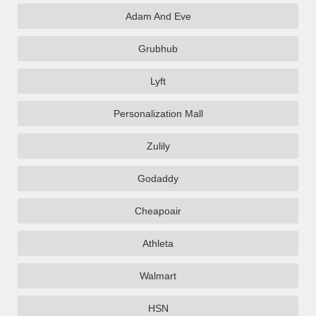
Adam And Eve
Grubhub
Lyft
Personalization Mall
Zulily
Godaddy
Cheapoair
Athleta
Walmart
HSN