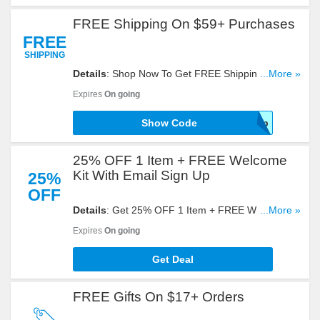
FREE Shipping On $59+ Purchases
FREE
SHIPPING
Details
: Shop Now To Get FREE Shipping On
...More »
$59+ Purchases. Get It With This Code!
Expires
On going
Show Code
59ship
25% OFF 1 Item + FREE Welcome
Kit With Email Sign Up
25%
OFF
Details
: Get 25% OFF 1 Item + FREE Welcome Kit
...More »
With Email Sign Up. Register Now!
Expires
On going
Get Deal
FREE Gifts On $17+ Orders