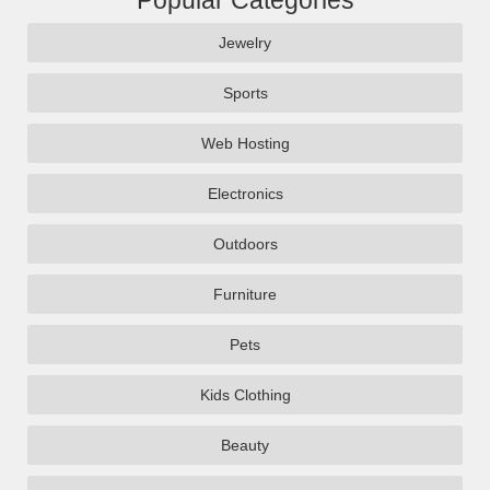
Popular Categories
Jewelry
Sports
Web Hosting
Electronics
Outdoors
Furniture
Pets
Kids Clothing
Beauty