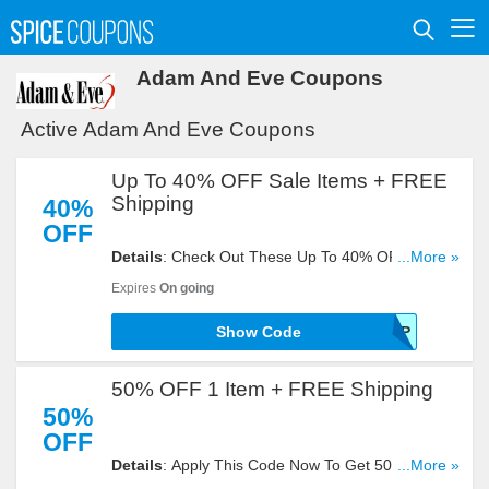
Adam And Eve Coupons
Active Adam And Eve Coupons
Up To 40% OFF Sale Items + FREE
Shipping
40%
OFF
Details
: Check Out These Up To 40% OFF Sale
...More »
Items + FREE Shipping Site Wide With This Code.
Expires
On going
Buy Now!
Show Code
AFFSHIP
50% OFF 1 Item + FREE Shipping
50%
OFF
Details
: Apply This Code Now To Get 50% OFF 1
...More »
Item + FREE Shipping. Reveal It!