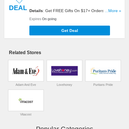
DEAL
Details
: Get FREE Gifts On $17+ Orders. Shop
...More »
Now!
Expires
On going
Get Deal
Related Stores
Adam And Eve
Lovehoney
Puritans Pride
Vitacost