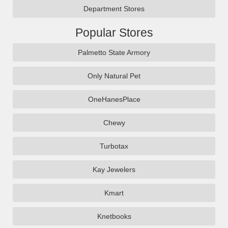
Department Stores
Popular Stores
Palmetto State Armory
Only Natural Pet
OneHanesPlace
Chewy
Turbotax
Kay Jewelers
Kmart
Knetbooks