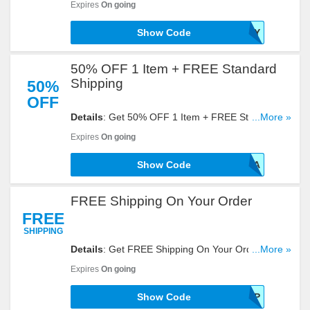
Expires
On going
Show Code
OHTOY
50% OFF 1 Item + FREE Standard
Shipping
50%
OFF
Details
: Get 50% OFF 1 Item + FREE Standard
...More »
Shipping With This Code. Use It At Checkout!
Expires
On going
Show Code
EROTICA
FREE Shipping On Your Order
FREE
SHIPPING
Details
: Get FREE Shipping On Your Order With
...More »
This Code Entered At Checkout. Click To Redeem!
Expires
On going
Show Code
AFFSHIP