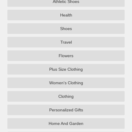
Athletic Shoes
Health
Shoes
Travel
Flowers
Plus Size Clothing
Women's Clothing
Clothing
Personalized Gifts
Home And Garden