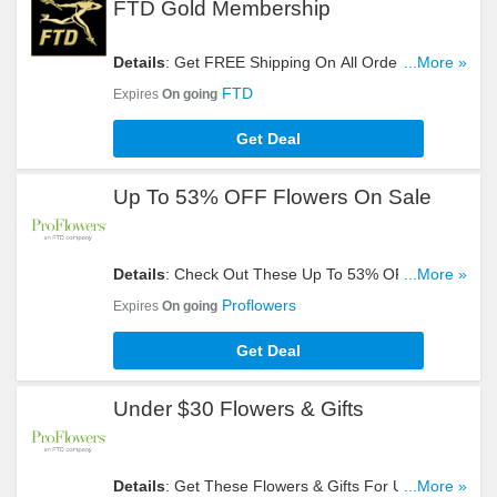
FTD Gold Membership
Details
: Get FREE Shipping On All Orders For
...More »
FTD Gold Membership. Join Now!
FTD
Expires
On going
Get Deal
Up To 53% OFF Flowers On Sale
Details
: Check Out These Up To 53% OFF
...More »
Flowers On Sale. Buy Now!
Proflowers
Expires
On going
Get Deal
Under $30 Flowers & Gifts
Details
: Get These Flowers & Gifts For Under $30.
...More »