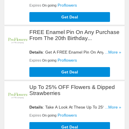
Get Yours Now!
Proflowers
Expires
On going
Get Deal
FREE Enamel Pin On Any Purchase
From The 20th Birthday...
Details
: Get A FREE Enamel Pin On Any Purchase
...More »
From The 20th Birthday Collection. Hurry Up!
Proflowers
Expires
On going
Get Deal
Up To 25% OFF Flowers & Dipped
Strawberries
Details
: Take A Look At These Up To 25% OFF
...More »
Flowers & Dipped Strawberries. Don't Miss It!
Proflowers
Expires
On going
Get Deal