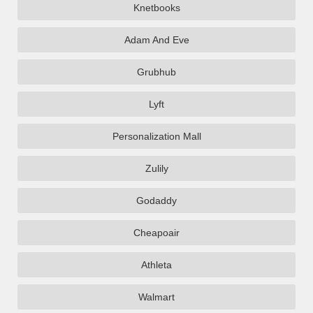
Knetbooks
Adam And Eve
Grubhub
Lyft
Personalization Mall
Zulily
Godaddy
Cheapoair
Athleta
Walmart