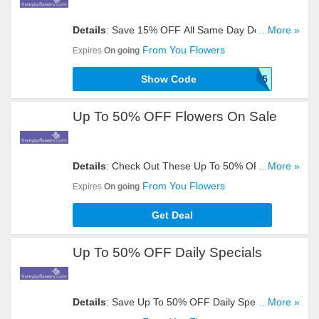
Details
: Save 15% OFF All Same Day Delivery Gift
...More »
Baskets With This Code. Apply Now!
From You Flowers
Expires
On going
Show Code
IR5
Up To 50% OFF Flowers On Sale
Details
: Check Out These Up To 50% OFF
...More »
Flowers. Don't Hesitate!
From You Flowers
Expires
On going
Get Deal
Up To 50% OFF Daily Specials
Details
: Save Up To 50% OFF Daily Specials. Get
...More »
Yours Now!