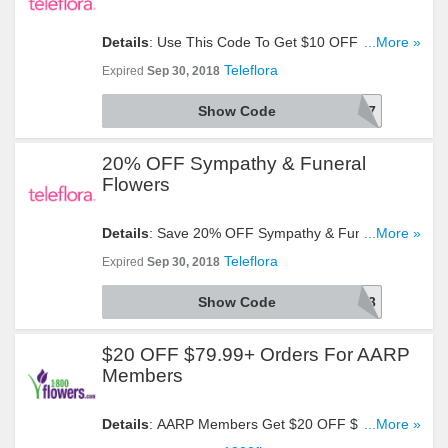
Details
: Use This Code To Get $10 OFF $60+
...More »
Orders. Click To Redeem!
Teleflora
Expired
Sep 30, 2018
Show Code
AFLS1897
20% OFF Sympathy & Funeral
Flowers
Details
: Save 20% OFF Sympathy & Funeral
...More »
Flowers With This Code!
Teleflora
Expired
Sep 30, 2018
Show Code
AFLS1893
$20 OFF $79.99+ Orders For AARP
Members
Details
: AARP Members Get $20 OFF $79.99+
...More »
Orders By Using This Code At Checkout. Take A