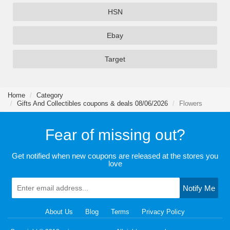
HSN
Ebay
Target
Home
Category
Gifts And Collectibles coupons & deals 08/06/2026
Flowers
Fear of missing out?
Get notified when new coupons are released at the stores you
love
Notify Me
About Us
Blog
Terms
Privacy Policy