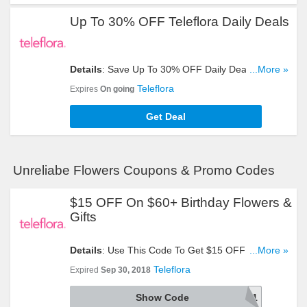
Up To 30% OFF Teleflora Daily Deals
Details
: Save Up To 30% OFF Daily Deals. Order
...More »
Now!
Teleflora
Expires
On going
Get Deal
Unreliabe Flowers Coupons & Promo Codes
$15 OFF On $60+ Birthday Flowers &
Gifts
Details
: Use This Code To Get $15 OFF On $60+
...More »
Birthday Flowers & Gifts. Try It!
Teleflora
Expired
Sep 30, 2018
Show Code
AFLS1891