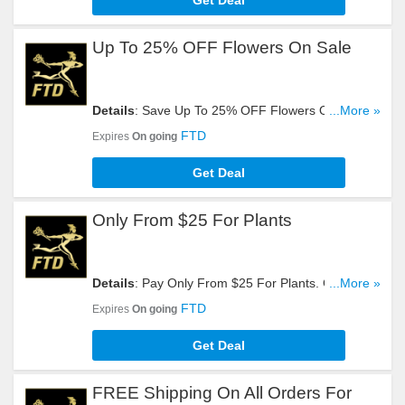
Get Deal
Up To 25% OFF Flowers On Sale
Details
: Save Up To 25% OFF Flowers On Sale.
...More »
Get It Here!
FTD
Expires
On going
Get Deal
Only From $25 For Plants
Details
: Pay Only From $25 For Plants. Get Yours
...More »
Now!
FTD
Expires
On going
Get Deal
FREE Shipping On All Orders For