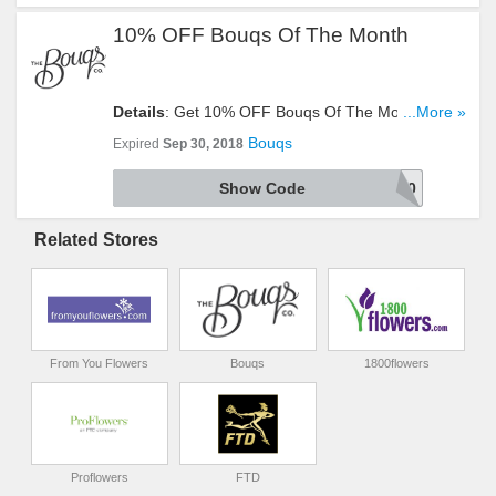
10% OFF Bouqs Of The Month
Details
: Get 10% OFF Bouqs Of The Month With
...More »
This Code. Use It At Checkout!
Bouqs
Expired
Sep 30, 2018
Show Code
SEPT10
Related Stores
From You Flowers
Bouqs
1800flowers
Proflowers
FTD