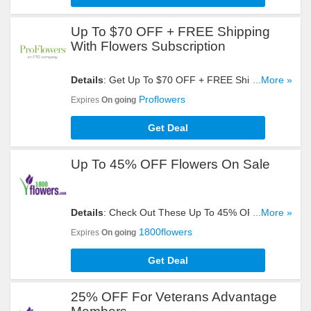
Up To $70 OFF + FREE Shipping
With Flowers Subscription
Details
: Get Up To $70 OFF + FREE Shipping With
...More »
Flowers Subscription. Register Now!
Proflowers
Expires
On going
Get Deal
Up To 45% OFF Flowers On Sale
Details
: Check Out These Up To 45% OFF
...More »
Flowers On Sale. Buy Now!
1800flowers
Expires
On going
Get Deal
25% OFF For Veterans Advantage