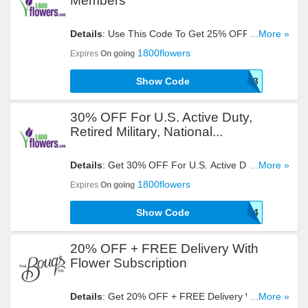
Members
Details
: Use This Code To Get 25% OFF For
...More »
Veterans Advantage Members. Try It Now!
1800flowers
Expires
On going
Show Code
VETERAN3
30% OFF For U.S. Active Duty,
Retired Military, National...
Details
: Get 30% OFF For U.S. Active Duty,
...More »
Retired Military, National Guard, Reserve &
1800flowers
Expires
On going
Veterans With This Code!
Show Code
VETERAN4
20% OFF + FREE Delivery With
Flower Subscription
Details
: Get 20% OFF + FREE Delivery With
...More »