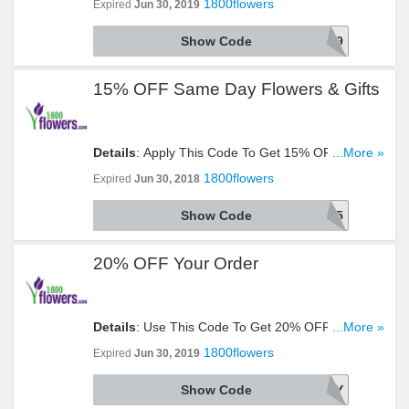
1800flowers
Expired
Jun 30, 2019
Look!
Show Code
AARP9
15% OFF Same Day Flowers & Gifts
Details
: Apply This Code To Get 15% OFF Same
...More »
Day Flowers & Gifts. Click To Reveal!
1800flowers
Expired
Jun 30, 2018
Show Code
SMEDY15
20% OFF Your Order
Details
: Use This Code To Get 20% OFF Your
...More »
Order. Try It Now!
1800flowers
Expired
Jun 30, 2019
Show Code
SAVETWENTY