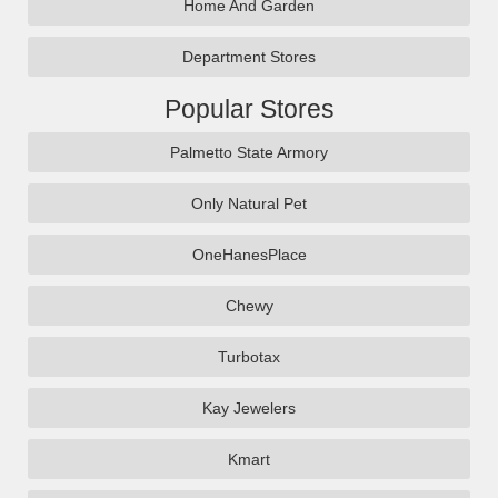
Home And Garden
Department Stores
Popular Stores
Palmetto State Armory
Only Natural Pet
OneHanesPlace
Chewy
Turbotax
Kay Jewelers
Kmart