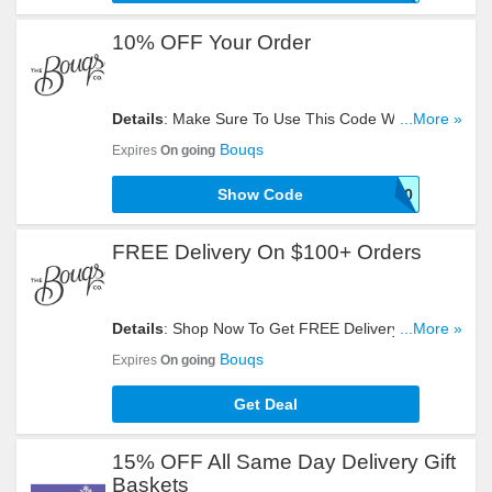
10% OFF Your Order
Details
: Make Sure To Use This Code When You
...More »
Need To Get 10% OFF Your Order. Don't Miss It!
Bouqs
Expires
On going
Show Code
SAVE10
FREE Delivery On $100+ Orders
Details
: Shop Now To Get FREE Delivery On
...More »
$100+ Orders. Take A Look!
Bouqs
Expires
On going
Get Deal
15% OFF All Same Day Delivery Gift
Baskets