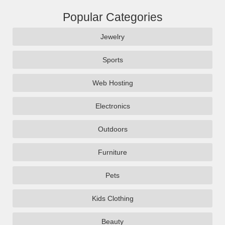
Popular Categories
Jewelry
Sports
Web Hosting
Electronics
Outdoors
Furniture
Pets
Kids Clothing
Beauty