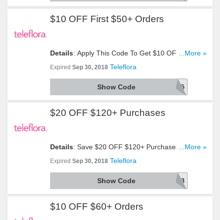
$10 OFF First $50+ Orders
Details
: Apply This Code To Get $10 OFF First
...More »
$50+ Orders. Take A Look!
Teleflora
Expired
Sep 30, 2018
Show Code
AFLS1895
$20 OFF $120+ Purchases
Details
: Save $20 OFF $120+ Purchases With
...More »
This Code. Use It Now!
Teleflora
Expired
Sep 30, 2018
Show Code
AFLS1898
$10 OFF $60+ Orders