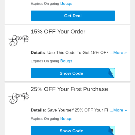
Flower Subscription. Check It Out!
Bouqs
Expires
On going
Get Deal
15% OFF Your Order
Details
: Use This Code To Get 15% OFF Your
...More »
Order. Try It Now!
Bouqs
Expires
On going
Show Code
15OFF
25% OFF Your First Purchase
Details
: Save Yourself 25% OFF Your First
...More »
Purchase With This Code. Click To Redeem!
Bouqs
Expires
On going
Show Code
FIRST25