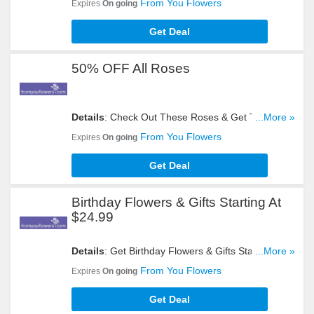
From You Flowers
Expires
On going
Get Deal
50% OFF All Roses
Details
: Check Out These Roses & Get Them At
...More »
50% OFF. Buy Now!
From You Flowers
Expires
On going
Get Deal
Birthday Flowers & Gifts Starting At
$24.99
Details
: Get Birthday Flowers & Gifts Starting At
...More »
$24.99. Hurry Up!
From You Flowers
Expires
On going
Get Deal