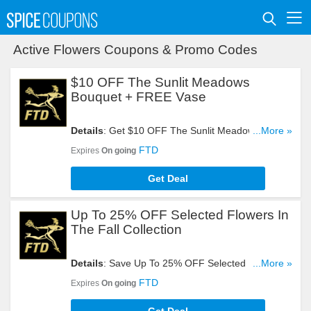
Active Flowers Coupons & Promo Codes
$10 OFF The Sunlit Meadows
Bouquet + FREE Vase
Details
: Get $10 OFF The Sunlit Meadows
...More »
Bouquet + FREE Vase. Order Now!
FTD
Expires
On going
Get Deal
Up To 25% OFF Selected Flowers In
The Fall Collection
Details
: Save Up To 25% OFF Selected Flowers In
...More »
The Fall Collection. Buy Now!
FTD
Expires
On going