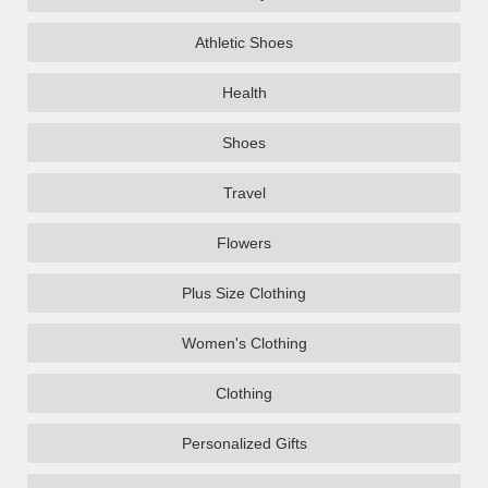
Athletic Shoes
Health
Shoes
Travel
Flowers
Plus Size Clothing
Women's Clothing
Clothing
Personalized Gifts