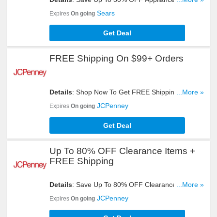
Delivery On $399+ Orders. Buy Now!
Sears
Expires
On going
Get Deal
FREE Shipping On $99+ Orders
Details
: Shop Now To Get FREE Shipping On
...More »
$99+ Orders. Don't Miss It!
JCPenney
Expires
On going
Get Deal
Up To 80% OFF Clearance Items +
FREE Shipping
Details
: Save Up To 80% OFF Clearance Items +
...More »
FREE Shipping On $99+ Orders. Buy Now!
JCPenney
Expires
On going