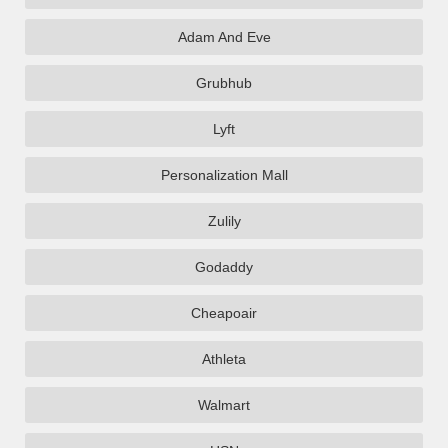
Adam And Eve
Grubhub
Lyft
Personalization Mall
Zulily
Godaddy
Cheapoair
Athleta
Walmart