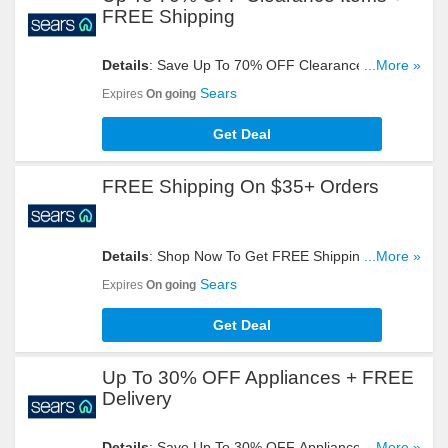
FREE Shipping
Details
: Save Up To 70% OFF Clearance Items +
...More »
FREE Shipping On $35+ Orders. Shop Now!
Sears
Expires
On going
Get Deal
FREE Shipping On $35+ Orders
Details
: Shop Now To Get FREE Shipping On
...More »
$35+ Orders. Don't Miss It!
Sears
Expires
On going
Get Deal
Up To 30% OFF Appliances + FREE
Delivery
Details
: Save Up To 30% OFF Appliances + FREE
...More »