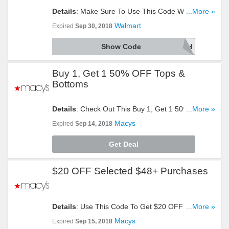
Details
: Make Sure To Use This Code When You
...More »
Need To Save $10 OFF Your First $50+ Grocery
Walmart
Expired
Sep 30, 2018
Purchase. Click To Reveal!
Show Code
WOWFRESH
Buy 1, Get 1 50% OFF Tops &
Bottoms
Details
: Check Out This Buy 1, Get 1 50% OFF
...More »
Offer On Tops & Bottoms. Buy Now!
Macys
Expired
Sep 14, 2018
Get Deal
$20 OFF Selected $48+ Purchases
Details
: Use This Code To Get $20 OFF Selected
...More »
$48+ Purchases. Click To Redeem!
Macys
Expired
Sep 15, 2018