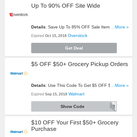
Up To 90% OFF Site Wide
Details
: Save Up To 85% OFF Sale Items + Extra
...More »
10% OFF Site Wide. Discount Automatically
Overstock
Expired
Oct 15, 2018
Applies. Shop Now!
Get Deal
$5 OFF $50+ Grocery Pickup Orders
Details
: Use This Code To Get $5 OFF $50+
...More »
Grocery Pickup Orders. Alcohol Excluded. Try It!
Walmart
Expired
Sep 15, 2018
Show Code
LIFECHGR
$10 OFF Your First $50+ Grocery
Purchase