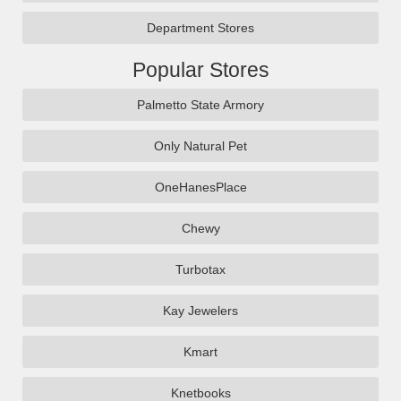
Department Stores
Popular Stores
Palmetto State Armory
Only Natural Pet
OneHanesPlace
Chewy
Turbotax
Kay Jewelers
Kmart
Knetbooks