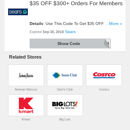
$35 OFF $300+ Orders For Members
Details
: Use This Code To Get $35 OFF $300+
...More »
Orders For Members Only. Try It!
Sears
Expired
Sep 30, 2018
Show Code
9700085451648403
Related Stores
Neiman Marcus
Sam's Club
Costco
Kmart
Big Lots