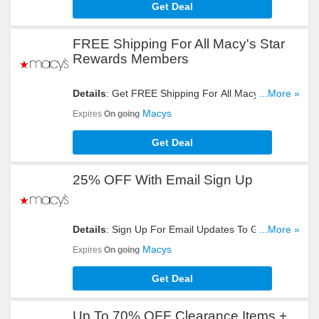
Get Deal
FREE Shipping For All Macy's Star
Rewards Members
Details
: Get FREE Shipping For All Macy's Star
...More »
Rewards Members. Join Now!
Macys
Expires
On going
Get Deal
25% OFF With Email Sign Up
Details
: Sign Up For Email Updates To Get 25%
...More »
OFF Your Order. Register Now!
Macys
Expires
On going
Get Deal
Up To 70% OFF Clearance Items +