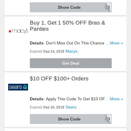
Show Code
48HOUR
Buy 1, Get 1 50% OFF Bras &
Panties
Details
: Don't Miss Out On This Chance To Buy 1,
...More »
Get 1 50% OFF Bras & Panties. Get Yours Now!
Macys
Expired
Sep 14, 2018
Get Deal
$10 OFF $100+ Orders
Details
: Apply This Code To Get $10 OFF $100+
...More »
Orders. Take A Look!
Sears
Expired
Sep 30, 2018
Show Code
9700085452002280