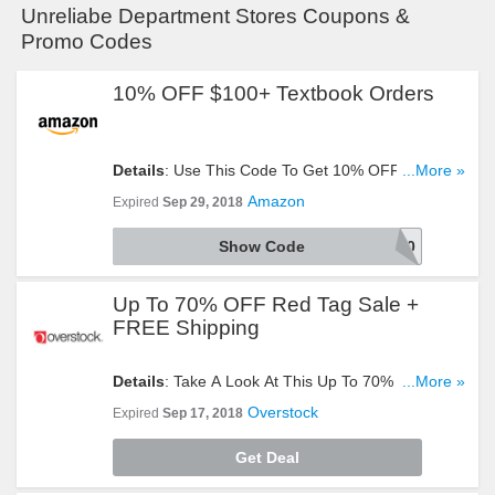
Unreliabe Department Stores Coupons &
Promo Codes
10% OFF $100+ Textbook Orders
Details
: Use This Code To Get 10% OFF $100+
...More »
Textbook Orders. Try It!
Amazon
Expired
Sep 29, 2018
Show Code
TEXT10
Up To 70% OFF Red Tag Sale +
FREE Shipping
Details
: Take A Look At This Up To 70% OFF Red
...More »
Tag Sale + FREE Shipping Event. Hurry Up!
Overstock
Expired
Sep 17, 2018
Get Deal