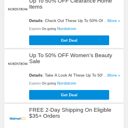
Up To 50% OFF Clearance Home
Items
Details
: Check Out These Up To 50% OFF
...More »
Clearance Home Items. Hurry Up!
Nordstrom
Expires
On going
Get Deal
Up To 50% OFF Women's Beauty
Sale
Details
: Take A Look At These Up To 50% OFF
...More »
Women's Beauty Sale. Buy Now!
Nordstrom
Expires
On going
Get Deal
FREE 2-Day Shipping On Eligible
$35+ Orders