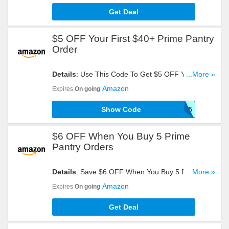
Get Deal
$5 OFF Your First $40+ Prime Pantry
Order
Details
: Use This Code To Get $5 OFF Your First
...More »
$40+ Prime Pantry Order. Check It Out!
Amazon
Expires
On going
Show Code
PANTRY5
$6 OFF When You Buy 5 Prime
Pantry Orders
Details
: Save $6 OFF When You Buy 5 Prime
...More »
Pantry Orders. Check It Out!
Amazon
Expires
On going
Get Deal