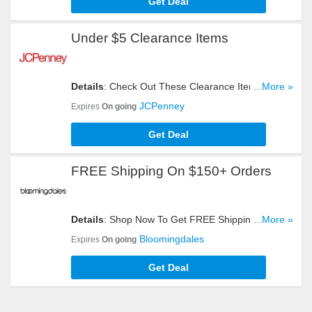
Get Deal
Under $5 Clearance Items
Details
: Check Out These Clearance Items And
...More »
Get Them For Under $5. Get Yours Now!
JCPenney
Expires
On going
Get Deal
FREE Shipping On $150+ Orders
Details
: Shop Now To Get FREE Shipping On
...More »
$150+ Orders. Hurry Up!
Bloomingdales
Expires
On going
Get Deal