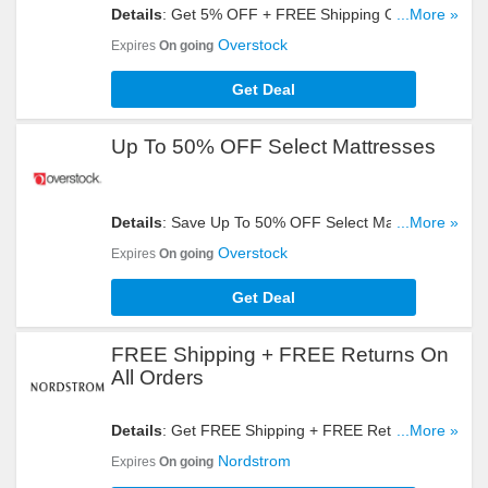
Details
: Get 5% OFF + FREE Shipping On All
...More »
Orders For Club O Gold Members. Register Now!
Overstock
Expires
On going
Get Deal
Up To 50% OFF Select Mattresses
Details
: Save Up To 50% OFF Select Mattresses.
...More »
Get Yours Now!
Overstock
Expires
On going
Get Deal
FREE Shipping + FREE Returns On
All Orders
Details
: Get FREE Shipping + FREE Returns On
...More »
All Orders. Shop Now!
Nordstrom
Expires
On going