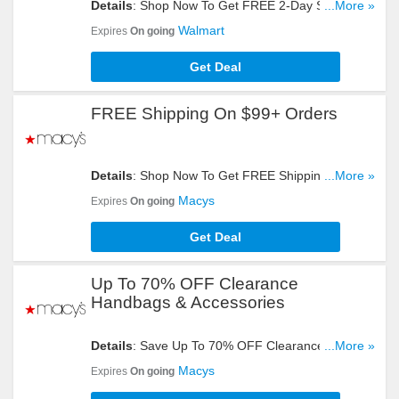
Details
: Shop Now To Get FREE 2-Day Shipping
...More »
On Eligible $35+ Orders. Don't Miss It!
Walmart
Expires
On going
Get Deal
FREE Shipping On $99+ Orders
Details
: Shop Now To Get FREE Shipping On
...More »
$99+ Orders. Hurry Up!
Macys
Expires
On going
Get Deal
Up To 70% OFF Clearance
Handbags & Accessories
Details
: Save Up To 70% OFF Clearance
...More »
Handbags & Accessories. Order Now!
Macys
Expires
On going