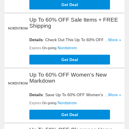
Get Deal
Up To 60% OFF Sale Items + FREE
Shipping
Details
: Check Out This Up To 60% OFF Sale
...More »
Items + FREE Shipping On All Orders. Don't Miss
Nordstrom
Expires
On going
It!
Get Deal
Up To 60% OFF Women's New
Markdown
Details
: Save Up To 60% OFF Women's New
...More »
Markdown. Take A Look!
Nordstrom
Expires
On going
Get Deal