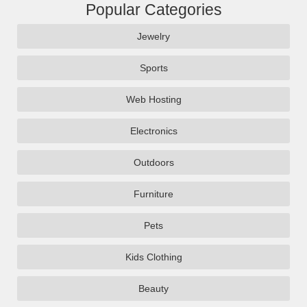
Popular Categories
Jewelry
Sports
Web Hosting
Electronics
Outdoors
Furniture
Pets
Kids Clothing
Beauty