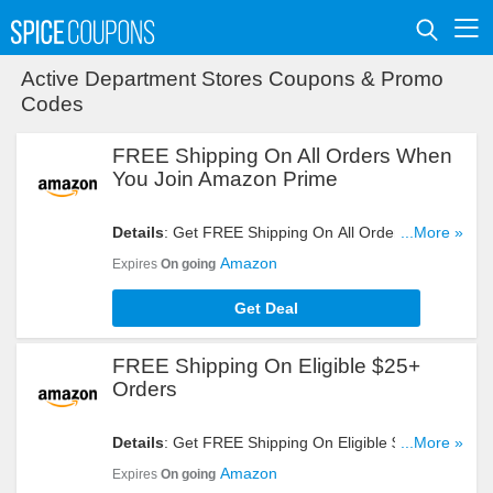
Active Department Stores Coupons & Promo
Codes
FREE Shipping On All Orders When
You Join Amazon Prime
Details
: Get FREE Shipping On All Orders When
...More »
You Join Amazon Prime. Take A Look!
Amazon
Expires
On going
Get Deal
FREE Shipping On Eligible $25+
Orders
Details
: Get FREE Shipping On Eligible $25+
...More »
Orders. Don't Miss It!
Amazon
Expires
On going