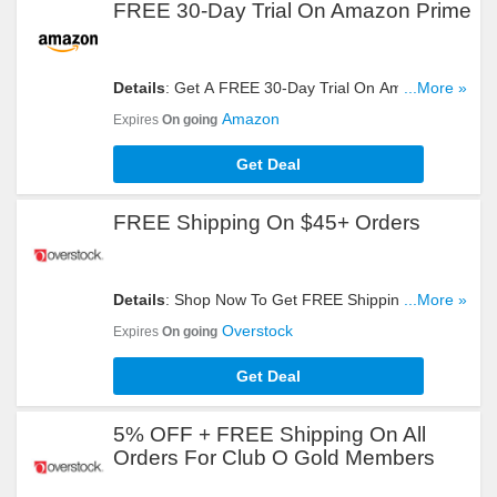
FREE 30-Day Trial On Amazon Prime
Details
: Get A FREE 30-Day Trial On Amazon
...More »
Prime. Hurry Up!
Amazon
Expires
On going
Get Deal
FREE Shipping On $45+ Orders
Details
: Shop Now To Get FREE Shipping On
...More »
$45+ Orders. Hurry Up!
Overstock
Expires
On going
Get Deal
5% OFF + FREE Shipping On All
Orders For Club O Gold Members