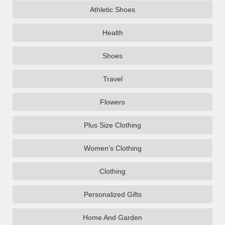
Athletic Shoes
Health
Shoes
Travel
Flowers
Plus Size Clothing
Women's Clothing
Clothing
Personalized Gifts
Home And Garden