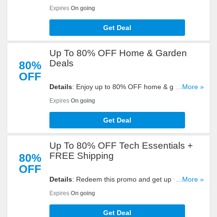
Refurbished Skullcandy at Ebay. Order now!
Expires
On going
Get Deal
Up To 80% OFF Home & Garden
Deals
80%
OFF
Details
: Enjoy up to 80% OFF home & garden
...More »
deals with this promo. Shop now!
Expires
On going
Get Deal
Up To 80% OFF Tech Essentials +
FREE Shipping
80%
OFF
Details
: Redeem this promo and get up to 80%
...More »
OFF Tech essentials + FREE shipping on select
Expires
On going
items at Ebay. Shop now!
Get Deal