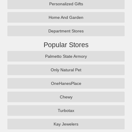
Personalized Gifts
Home And Garden
Department Stores
Popular Stores
Palmetto State Armory
Only Natural Pet
OneHanesPlace
Chewy
Turbotax
Kay Jewelers