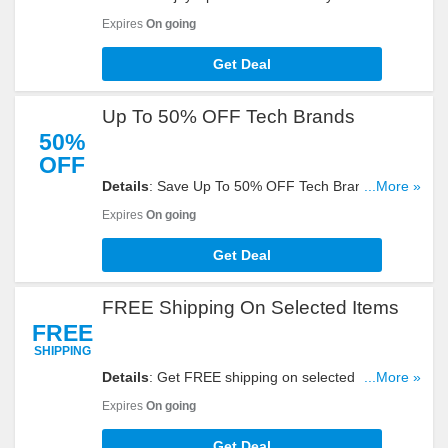
Shipping At Ebay. Don't Miss Out!
Expires
On going
Get Deal
Up To 50% OFF Tech Brands
50%
OFF
Details
: Save Up To 50% OFF Tech Brands at
...More »
eBay. Buy now and save!
Expires
On going
Get Deal
FREE Shipping On Selected Items
FREE
SHIPPING
Details
: Get FREE shipping on selected items at
...More »
Ebay with this promo. Shop now!
Expires
On going
Get Deal