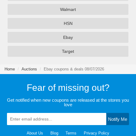
Walmart
HSN
Ebay
Target
Home
Auctions
Ebay coupons & deals 08/07/2026
Fear of missing out?
Get notified when new coupons are released at the stores you
love
Notify Me
About Us
Blog
Terms
Privacy Policy