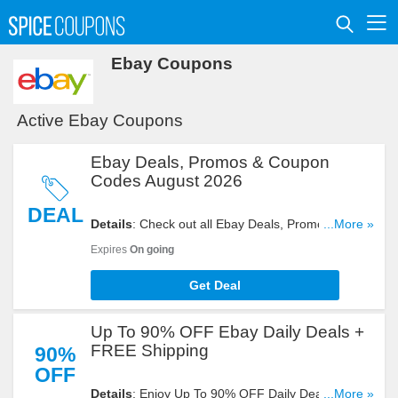
Ebay Coupons
Active Ebay Coupons
Ebay Deals, Promos & Coupon
Codes August 2026
DEAL
Details
: Check out all Ebay Deals, Promos &
...More »
Coupon Codes for big savings. Enjoy it!
Expires
On going
Get Deal
Up To 90% OFF Ebay Daily Deals +
FREE Shipping
90%
OFF
Details
: Enjoy Up To 90% OFF Daily Deals + FREE
...More »