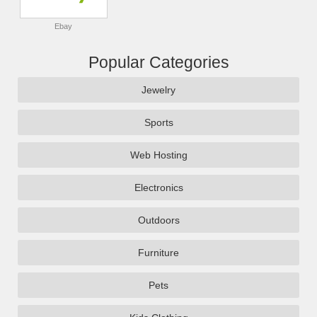
Ebay
Popular Categories
Jewelry
Sports
Web Hosting
Electronics
Outdoors
Furniture
Pets