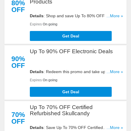
Products
80%
OFF
Details
: Shop and save Up To 80% OFF On Brand
...More »
Outlet Products. Check it out!
Expires
On going
Get Deal
Up To 90% OFF Electronic Deals
90%
OFF
Details
: Redeem this promo and take up to 90%
...More »
OFF electronic deals. Shop now!
Expires
On going
Get Deal
Up To 70% OFF Certified
Refurbished Skullcandy
70%
OFF
Details
: Save Up To 70% OFF Certified
...More »