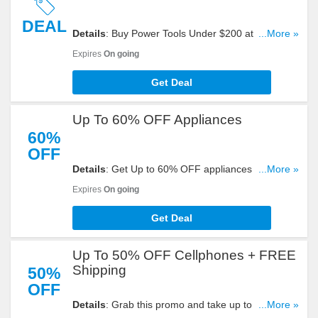
DEAL
Details
: Buy Power Tools Under $200 at eBay
...More »
now!
Expires
On going
Get Deal
Up To 60% OFF Appliances
60%
OFF
Details
: Get Up to 60% OFF appliances at eBay.
...More »
Don't miss out!
Expires
On going
Get Deal
Up To 50% OFF Cellphones + FREE
Shipping
50%
OFF
Details
: Grab this promo and take up to 50% OFF
...More »