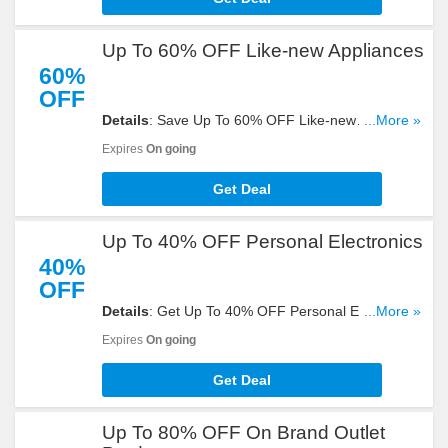
Up To 60% OFF Like-new Appliances
60%
OFF
Details
: Save Up To 60% OFF Like-new
...More »
Appliances at eBay. Buy now and save!
Expires
On going
Get Deal
Up To 40% OFF Personal Electronics
40%
OFF
Details
: Get Up To 40% OFF Personal Electronics.
...More »
Shop now!
Expires
On going
Get Deal
Up To 80% OFF On Brand Outlet