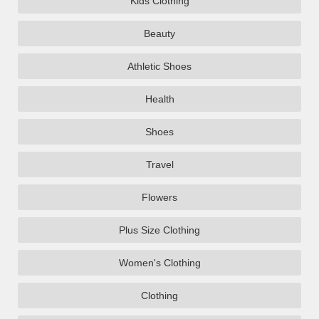
Kids Clothing
Beauty
Athletic Shoes
Health
Shoes
Travel
Flowers
Plus Size Clothing
Women's Clothing
Clothing