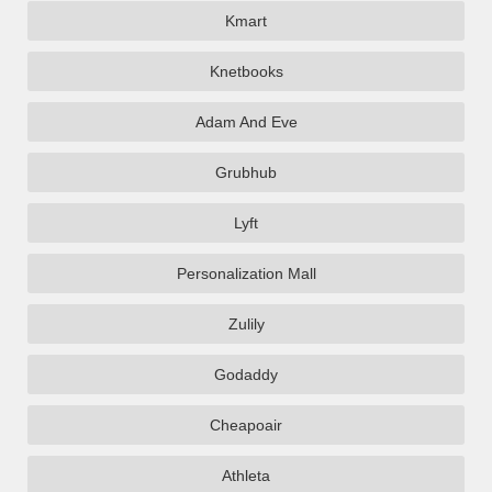
Kmart
Knetbooks
Adam And Eve
Grubhub
Lyft
Personalization Mall
Zulily
Godaddy
Cheapoair
Athleta