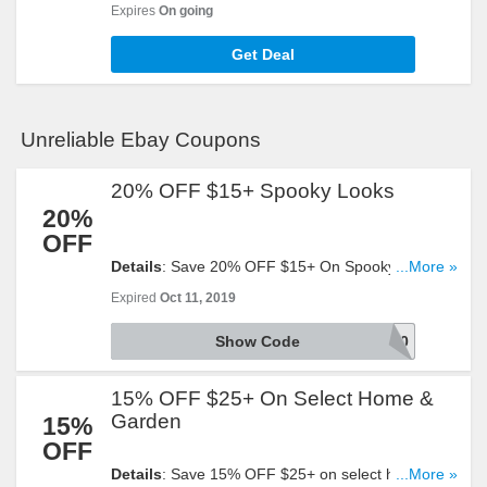
Cell Phones + FREE shipping on select items at
Expires
On going
eBay. Buy now!
Get Deal
Unreliable Ebay Coupons
20% OFF $15+ Spooky Looks
20%
OFF
Details
: Save 20% OFF $15+ On Spooky Looks.
...More »
Valid from 5:00 AM Pacific Time on August 7, 2019
Expired
Oct 11, 2019
until 11:59 PM Pacific Time on August 11, 2019.
Eligible items include items purchased from the
Show Code
JEEPERS20
following categories: Home & Garden, Clothing,
Shoes, and Accessories, Health & Beauty, Jewelry
15% OFF $25+ On Select Home &
& Watches. The Coupon discount is capped at a
maximum value of $200. Warranties and protection
Garden
15%
plans are excluded.
OFF
Details
: Save 15% OFF $25+ on select home &
...More »