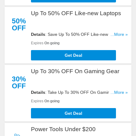
Up To 50% OFF Like-new Laptops
50%
OFF
Details
: Save Up To 50% OFF Like-new Laptops
...More »
at eBay. Shop now!
Expires
On going
Get Deal
Up To 30% OFF On Gaming Gear
30%
OFF
Details
: Take Up To 30% OFF On Gaming Gear at
...More »
eBay. Order today!
Expires
On going
Get Deal
Power Tools Under $200