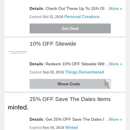
Details
: Check Out These Up To 15% OFF
...More »
Selected Halloween Gifts. Don't Miss It!
Personal Creations
Expired
Oct 31, 2018
Get Deal
10% OFF Sitewide
Details
: Redeem 10% OFF Sitewide With This
...More »
Code. Take A Look!
Things Remembered
Expired
Sep 30, 2018
Show Code
A241
25% OFF Save The Dates Items
Details
: Get 25% OFF Save The Dates Items By
...More »
Entering This Code. Hurry Up!
Minted
Expired
Nov 05, 2018