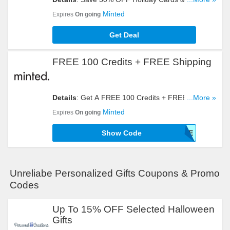
Any Other Order + FREE Shipping When You Join
Minted
Expires
On going
Minted More. Register Now!
Get Deal
FREE 100 Credits + FREE Shipping
Details
: Get A FREE 100 Credits + FREE Shipping
...More »
With This Code. Click To Redeem!
Minted
Expires
On going
Show Code
10FREE
Unreliabe Personalized Gifts Coupons & Promo
Codes
Up To 15% OFF Selected Halloween
Gifts