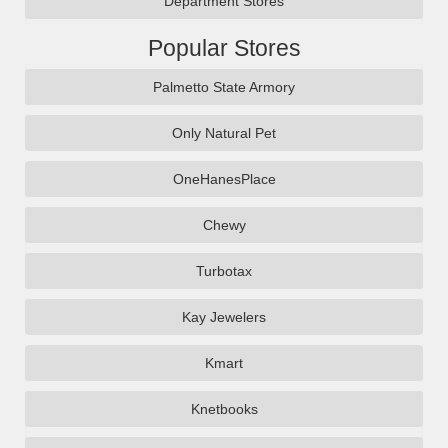
Department Stores
Popular Stores
Palmetto State Armory
Only Natural Pet
OneHanesPlace
Chewy
Turbotax
Kay Jewelers
Kmart
Knetbooks