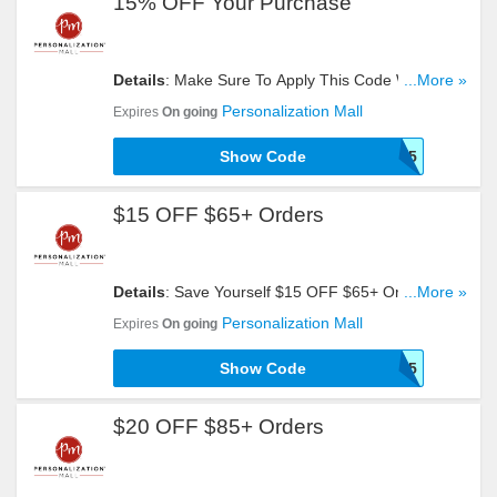
15% OFF Your Purchase
Details
: Make Sure To Apply This Code When You
...More »
Need To Get 15% OFF Your. Hurry!
Personalization Mall
Expires
On going
Show Code
PMFIND15
$15 OFF $65+ Orders
Details
: Save Yourself $15 OFF $65+ Orders With
...More »
This Code. Click To Redeem!
Personalization Mall
Expires
On going
Show Code
SHOP15
$20 OFF $85+ Orders