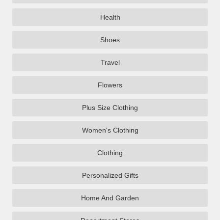
Health
Shoes
Travel
Flowers
Plus Size Clothing
Women's Clothing
Clothing
Personalized Gifts
Home And Garden