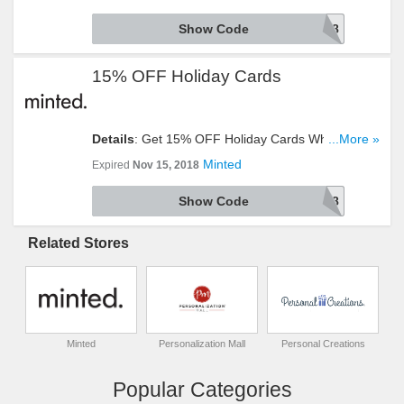
Show Code
ENGAGED18
15% OFF Holiday Cards
Details
: Get 15% OFF Holiday Cards When You
...More »
Enter This Code. Check It Out!
Minted
Expired
Nov 15, 2018
Show Code
JOY18
Related Stores
Minted
Personalization Mall
Personal Creations
Popular Categories