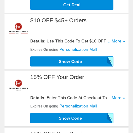
Get Deal
$10 OFF $45+ Orders
Details
: Use This Code To Get $10 OFF $45+
...More »
Orders. Try Now!
Personalization Mall
Expires
On going
Show Code
SHOP10
15% OFF Your Order
Details
: Enter This Code At Checkout To Get 15%
...More »
OFF Your Order. Reveal It!
Personalization Mall
Expires
On going
Show Code
PMDEAL15