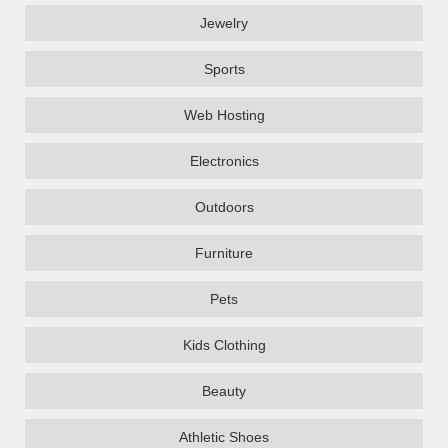
Jewelry
Sports
Web Hosting
Electronics
Outdoors
Furniture
Pets
Kids Clothing
Beauty
Athletic Shoes