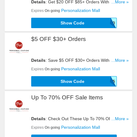
Details
: Get $20 OFF $85+ Orders With This
...More »
Code. Check It Out!
Personalization Mall
Expires
On going
Show Code
SHOP20
$5 OFF $30+ Orders
Details
: Save $5 OFF $30+ Orders With This
...More »
Code!
Personalization Mall
Expires
On going
Show Code
Shop5
Up To 70% OFF Sale Items
Details
: Check Out These Up To 70% OFF Sale
...More »
Items. Order Now!
Personalization Mall
Expires
On going