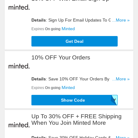
Details
: Sign Up For Email Updates To Get 10%
...More »
OFF Your Order. Register Now!
Minted
Expires
On going
Get Deal
10% OFF Your Orders
Details
: Save 10% OFF Your Orders By Entering
...More »
This Code At Checkout!
Minted
Expires
On going
Show Code
MNTDSURVEY
Up To 30% OFF + FREE Shipping
When You Join Minted More
Details
: Save 30% OFF Holiday Cards & 15% OFF
...More »