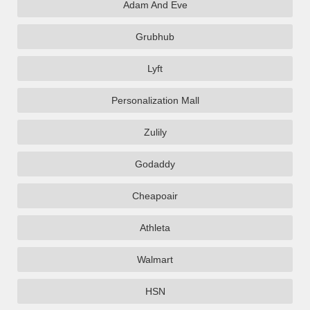
Adam And Eve
Grubhub
Lyft
Personalization Mall
Zulily
Godaddy
Cheapoair
Athleta
Walmart
HSN