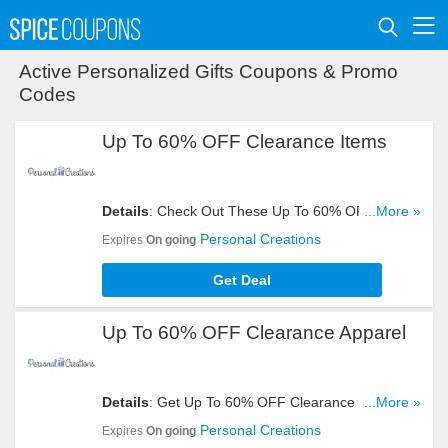
Active Personalized Gifts Coupons & Promo
Codes
Up To 60% OFF Clearance Items
Details
: Check Out These Up To 60% OFF
...More »
Clearance Items. Buy Now!
Personal Creations
Expires
On going
Get Deal
Up To 60% OFF Clearance Apparel
Details
: Get Up To 60% OFF Clearance Apparel.
...More »
Shop Now!
Personal Creations
Expires
On going