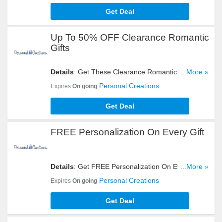
Get Deal
Up To 50% OFF Clearance Romantic
Gifts
Details
: Get These Clearance Romantic Gifts At
...More »
50% OFF. Order Now!
Personal Creations
Expires
On going
Get Deal
FREE Personalization On Every Gift
Details
: Get FREE Personalization On Every Gift.
...More »
Start Shopping Now!
Personal Creations
Expires
On going
Get Deal