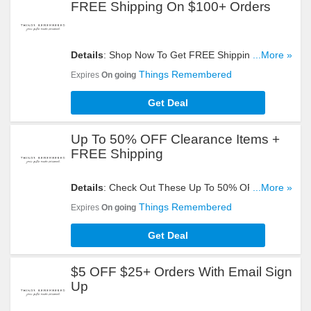
FREE Shipping On $100+ Orders
Details
: Shop Now To Get FREE Shipping On
...More »
$100+ Orders. Hurry Up!
Things Remembered
Expires
On going
Get Deal
Up To 50% OFF Clearance Items +
FREE Shipping
Details
: Check Out These Up To 50% OFF
...More »
Clearance Items + FREE Shipping On $100+
Things Remembered
Expires
On going
Orders. Don't Miss It!
Get Deal
$5 OFF $25+ Orders With Email Sign
Up