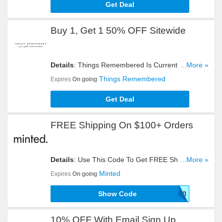
Get Deal
Buy 1, Get 1 50% OFF Sitewide
Details
: Things Remembered Is Currently Offering
...More »
You To Buy 1, Get 1 50% OFF Sitewide For A
Things Remembered
Expires
On going
Limited Time. Check It Out!
Get Deal
FREE Shipping On $100+ Orders
Details
: Use This Code To Get FREE Shipping On
...More »
$100+ Orders. Click To Redeem!
Minted
Expires
On going
Show Code
FS100
10% OFF With Email Sign Up