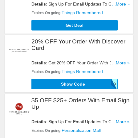
Details
: Sign Up For Email Updates To Get $5
...More »
OFF $25+ Orders. Register Now!
Things Remembered
Expires
On going
Get Deal
20% OFF Your Order With Discover
Card
Details
: Get 20% OFF Your Order With Discover
...More »
Card By Using This Code. Try It!
Things Remembered
Expires
On going
Show Code
A189
$5 OFF $25+ Orders With Email Sign
Up
Details
: Sign Up For Email Updates To Get $5
...More »
OFF $25+ Orders. Register Now!
Personalization Mall
Expires
On going