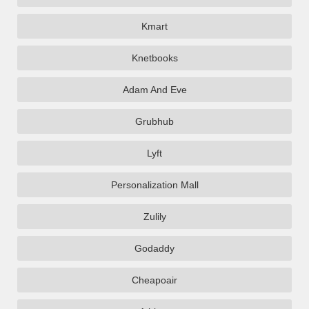
Kmart
Knetbooks
Adam And Eve
Grubhub
Lyft
Personalization Mall
Zulily
Godaddy
Cheapoair