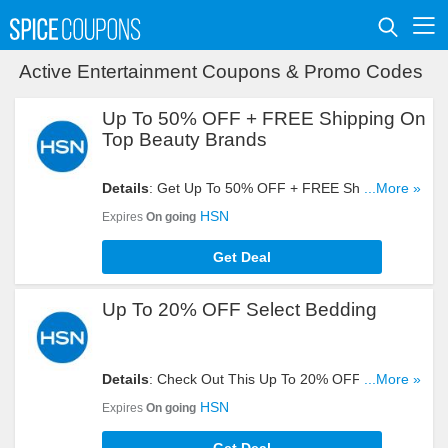
Active Entertainment Coupons & Promo Codes
Up To 50% OFF + FREE Shipping On
Top Beauty Brands
Details
: Get Up To 50% OFF + FREE Shipping On
...More »
Top Beauty Brands. Order Now!
HSN
Expires
On going
Get Deal
Up To 20% OFF Select Bedding
Details
: Check Out This Up To 20% OFF Select
...More »
Bedding Sale. Buy Now!
HSN
Expires
On going