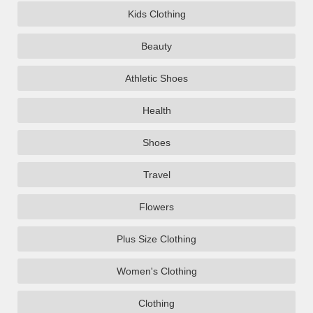
Kids Clothing
Beauty
Athletic Shoes
Health
Shoes
Travel
Flowers
Plus Size Clothing
Women's Clothing
Clothing