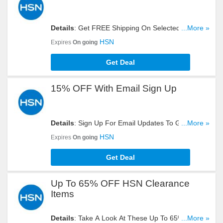
Details
: Get FREE Shipping On Selected Items.
...More »
Shop Now!
HSN
Expires
On going
Get Deal
15% OFF With Email Sign Up
Details
: Sign Up For Email Updates To Get 15%
...More »
OFF Your Order. Register Now!
HSN
Expires
On going
Get Deal
Up To 65% OFF HSN Clearance
Items
Details
: Take A Look At These Up To 65% OFF
...More »