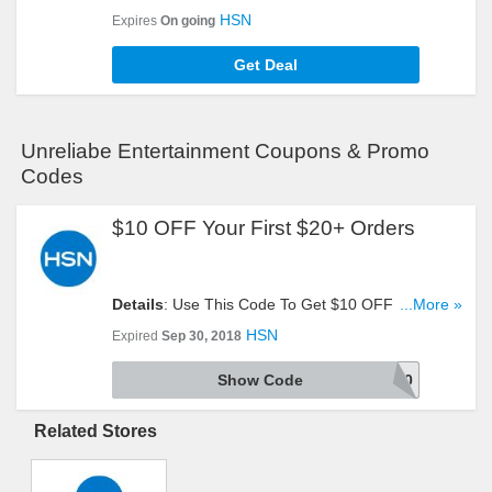
Clearance Items. Don't Miss It!
HSN
Expires
On going
Get Deal
Unreliabe Entertainment Coupons & Promo
Codes
$10 OFF Your First $20+ Orders
Details
: Use This Code To Get $10 OFF Your First
...More »
$20+ Orders. Try It!
HSN
Expired
Sep 30, 2018
Show Code
HOT10
Related Stores