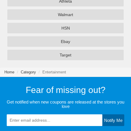
Athleta
Walmart
HSN
Ebay
Target
Home
Category
Entertainment
Fear of missing out?
Get notified when new coupons are released at the stores you
love
Notify Me