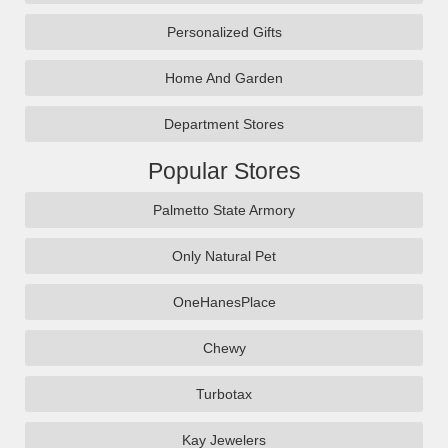
Personalized Gifts
Home And Garden
Department Stores
Popular Stores
Palmetto State Armory
Only Natural Pet
OneHanesPlace
Chewy
Turbotax
Kay Jewelers