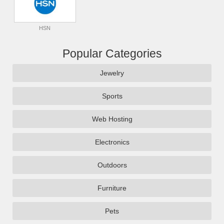
HSN
Popular Categories
Jewelry
Sports
Web Hosting
Electronics
Outdoors
Furniture
Pets