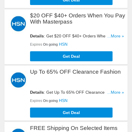
Get Deal
$20 OFF $40+ Orders When You Pay
With Masterpass
Details
: Get $20 OFF $40+ Orders When You Pay
...More »
With Masterpass. Start Shopping Now!
HSN
Expires
On going
Get Deal
Up To 65% OFF Clearance Fashion
Details
: Get Up To 65% OFF Clearance Fashion.
...More »
Check It Out!
HSN
Expires
On going
Get Deal
FREE Shipping On Selected Items