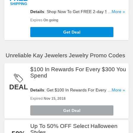
SHIPPING
Details
: Shop Now To Get FREE 2-day Shipping
...More »
Sitewide. Hurry Up!
Expires
On going
Get Deal
Unreliable Kay Jewelers Jewelry Promo Codes
$100 In Rewards For Every $300 You
Spend
DEAL
Details
: Get $100 In Rewards For Every $300 You
...More »
Spend. Check It Out!
Expired
Nov 15, 2018
Get Deal
Up To 50% OFF Select Halloween
Styles