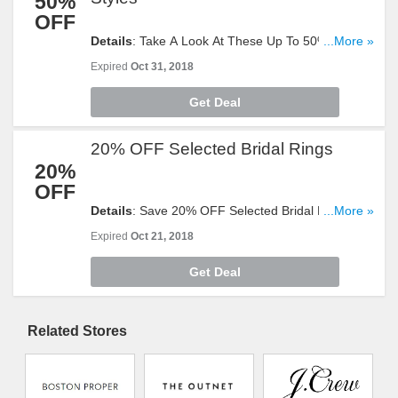
50%
OFF
Details
: Take A Look At These Up To 50% OFF
...More »
Select Halloween Styles. Buy Now!
Expired
Oct 31, 2018
Get Deal
20% OFF Selected Bridal Rings
20%
OFF
Details
: Save 20% OFF Selected Bridal Rings.
...More »
Don't Hesitate!
Expired
Oct 21, 2018
Get Deal
Related Stores