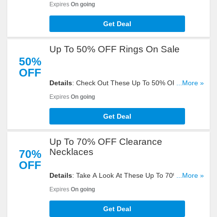
Expires
On going
Get Deal
Up To 50% OFF Rings On Sale
50%
OFF
Details
: Check Out These Up To 50% OFF Rings
...More »
On Sale. Get Yours Now!
Expires
On going
Get Deal
Up To 70% OFF Clearance
Necklaces
70%
OFF
Details
: Take A Look At These Up To 70% OFF
...More »
Clearance Necklace. Buy Now!
Expires
On going
Get Deal