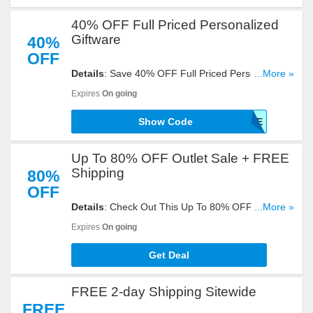
40% OFF Full Priced Personalized
Giftware
40%
OFF
Details
: Save 40% OFF Full Priced Personalized
...More »
Giftware With This Code. Enter It Now!
Expires
On going
Show Code
GIFTWARE
Up To 80% OFF Outlet Sale + FREE
Shipping
80%
OFF
Details
: Check Out This Up To 80% OFF Outlet
...More »
Sale + FREE Shipping. Don't Miss It!
Expires
On going
Get Deal
FREE 2-day Shipping Sitewide
FREE