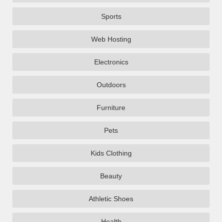
Sports
Web Hosting
Electronics
Outdoors
Furniture
Pets
Kids Clothing
Beauty
Athletic Shoes
Health