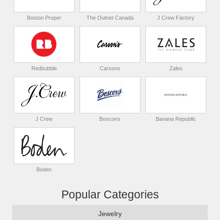
Boston Proper
The Outnet Canada
J Crew Factory
Redbubble
Carsons
Zales
J Crew
Boscovs
Banana Republic
Boden
Popular Categories
Jewelry