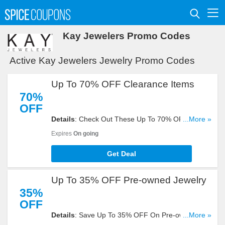
Kay Jewelers Promo Codes
Active Kay Jewelers Jewelry Promo Codes
Up To 70% OFF Clearance Items
70%
OFF
Details
: Check Out These Up To 70% OFF
...More »
Clearance Items. Get Yours Now!
Expires
On going
Get Deal
Up To 35% OFF Pre-owned Jewelry
35%
OFF
Details
: Save Up To 35% OFF On Pre-owned
...More »
Jewelry. Check It Out!