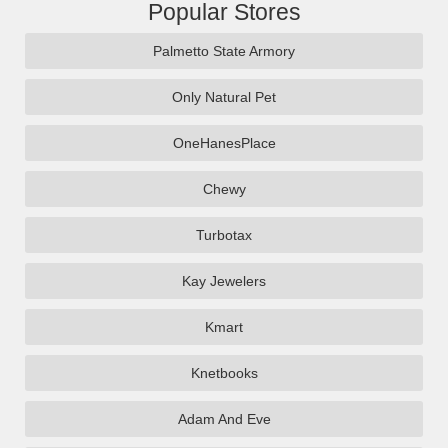
Popular Stores
Palmetto State Armory
Only Natural Pet
OneHanesPlace
Chewy
Turbotax
Kay Jewelers
Kmart
Knetbooks
Adam And Eve