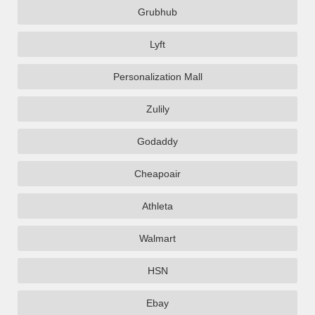
Grubhub
Lyft
Personalization Mall
Zulily
Godaddy
Cheapoair
Athleta
Walmart
HSN
Ebay