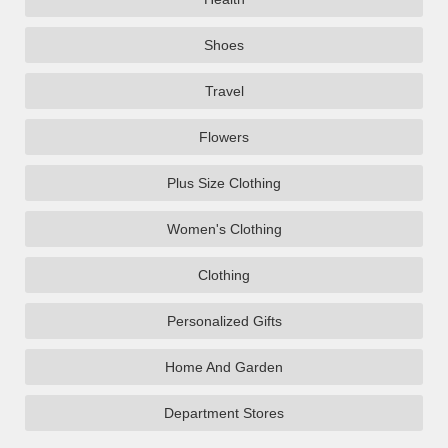
Shoes
Travel
Flowers
Plus Size Clothing
Women's Clothing
Clothing
Personalized Gifts
Home And Garden
Department Stores