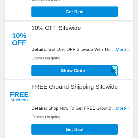
Get Deal
10% OFF Sitewide
10%
OFF
Details
: Get 10% OFF Sitewide With This Code.
...More »
Enter It At Checkout!
Expires
On going
Show Code
SEPTSAVE18
FREE Ground Shipping Sitewide
FREE
SHIPPING
Details
: Shop Now To Get FREE Ground Shipping
...More »
Sitewide. Hurry Up!
Expires
On going
Get Deal