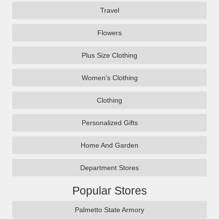
Travel
Flowers
Plus Size Clothing
Women's Clothing
Clothing
Personalized Gifts
Home And Garden
Department Stores
Popular Stores
Palmetto State Armory