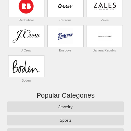
Redbubble
Carsons
Zales
J Crew
Boscovs
Banana Republic
Boden
Popular Categories
Jewelry
Sports