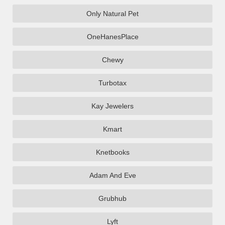
Only Natural Pet
OneHanesPlace
Chewy
Turbotax
Kay Jewelers
Kmart
Knetbooks
Adam And Eve
Grubhub
Lyft