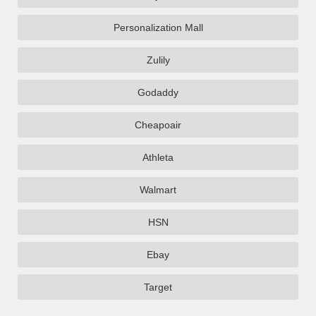
Personalization Mall
Zulily
Godaddy
Cheapoair
Athleta
Walmart
HSN
Ebay
Target