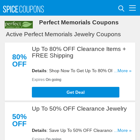
Perfect Memorials Coupons
Active Perfect Memorials Jewelry Coupons
Up To 80% OFF Clearance Items +
FREE Shipping
80%
OFF
Details
: Shop Now To Get Up To 80% OFF
...More »
Clearance Items + FREE Shipping On All Orders.
Expires
On going
Buy It!
Get Deal
Up To 50% OFF Clearance Jewelry
50%
OFF
Details
: Save Up To 50% OFF Clearance Jewelry.
...More »
Get Yours Now!
Expires
On going