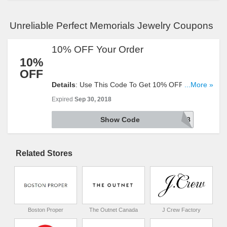
Unreliable Perfect Memorials Jewelry Coupons
10% OFF Your Order
10%
OFF
Details
: Use This Code To Get 10% OFF Your
...More »
Order. Try It Now!
Expired
Sep 30, 2018
Show Code
DEAL918
Related Stores
Boston Proper
The Outnet Canada
J Crew Factory