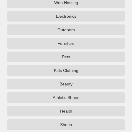
Web Hosting
Electronics
Outdoors
Furniture
Pets
Kids Clothing
Beauty
Athletic Shoes
Health
Shoes