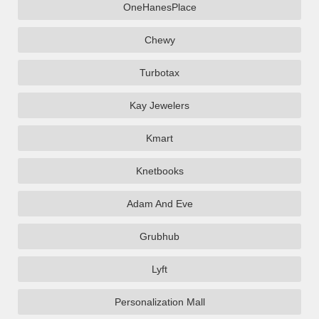
OneHanesPlace
Chewy
Turbotax
Kay Jewelers
Kmart
Knetbooks
Adam And Eve
Grubhub
Lyft
Personalization Mall