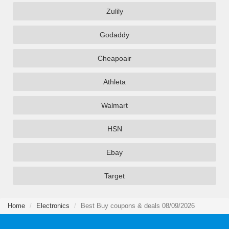
Zulily
Godaddy
Cheapoair
Athleta
Walmart
HSN
Ebay
Target
Home
Electronics
Best Buy coupons & deals 08/09/2026