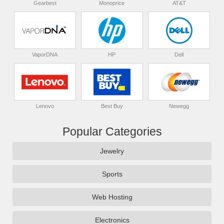
Gearbest
Monoprice
AT&T
VaporDNA
HP
Dell
Lenovo
Best Buy
Newegg
Popular Categories
Jewelry
Sports
Web Hosting
Electronics