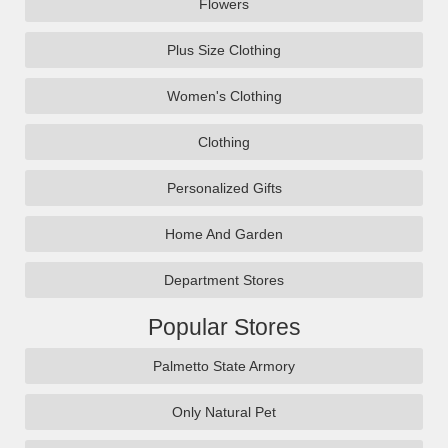
Flowers
Plus Size Clothing
Women's Clothing
Clothing
Personalized Gifts
Home And Garden
Department Stores
Popular Stores
Palmetto State Armory
Only Natural Pet