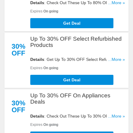
Details
: Check Out These Up To 80% OFF Outlet
...More »
Deals + FREE Shipping On $35+ Orders. Start
Expires
On going
Shooping Now!
Get Deal
Up To 30% OFF Select Refurbished
Products
30%
OFF
Details
: Get Up To 30% OFF Select Refurbished
...More »
Products. Take A Look!
Expires
On going
Get Deal
Up To 30% OFF On Appliances
Deals
30%
OFF
Details
: Check Out These Up To 30% OFF On
...More »
Appliances Deals. Buy Now!
Expires
On going