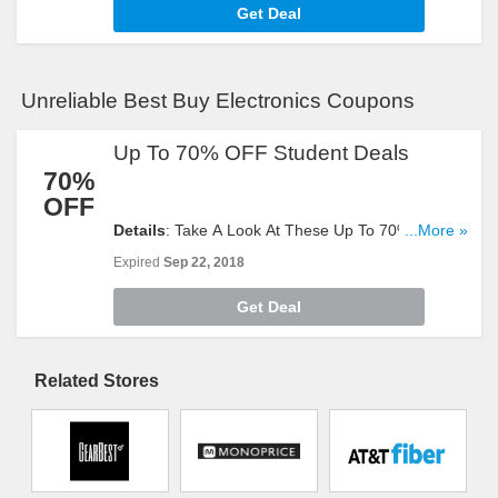
Get Deal
Unreliable Best Buy Electronics Coupons
Up To 70% OFF Student Deals
70%
OFF
Details
: Take A Look At These Up To 70% OFF
...More »
Student Deals. Offer Ends Soon. Don't Miss It!
Expired
Sep 22, 2018
Get Deal
Related Stores