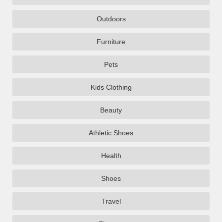
Outdoors
Furniture
Pets
Kids Clothing
Beauty
Athletic Shoes
Health
Shoes
Travel