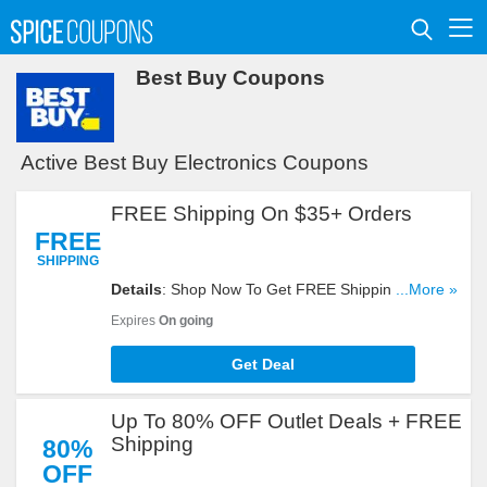
Best Buy Coupons
Active Best Buy Electronics Coupons
FREE Shipping On $35+ Orders
FREE
SHIPPING
Details
: Shop Now To Get FREE Shipping On
...More »
$35+ Orders. Hurry Up!
Expires
On going
Get Deal
Up To 80% OFF Outlet Deals + FREE
Shipping
80%
OFF