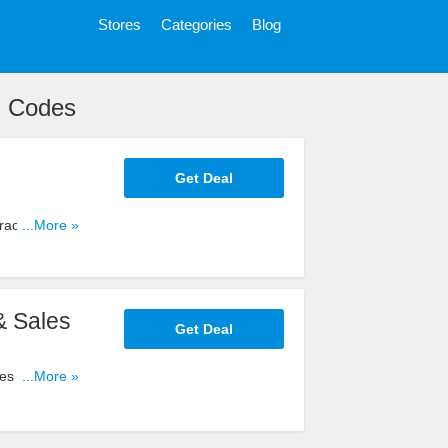
Stores
Categories
Blog
n Codes
Get Deal
ractor
...More »
& Sales
Get Deal
es for big
...More »