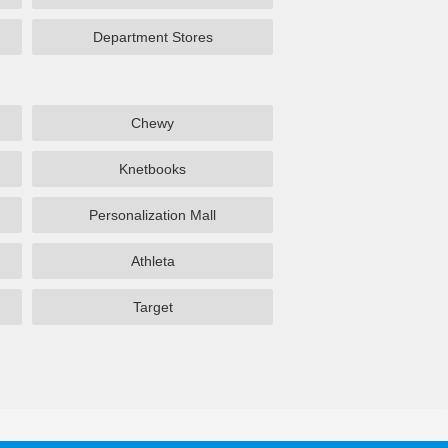
Department Stores
Chewy
Knetbooks
Personalization Mall
Athleta
Target