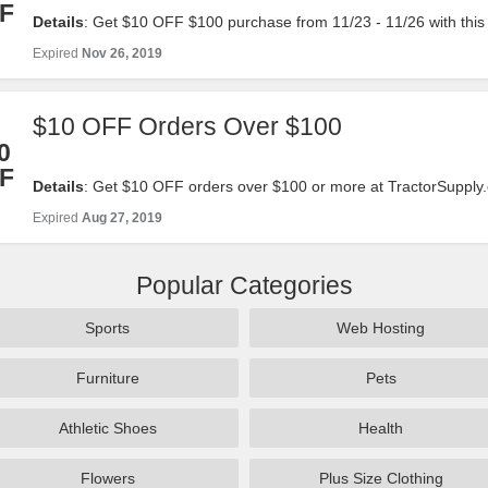
F
Details
: Get $10 OFF $100 purchase from 11/23 - 11/26 with thi
now!
Expired
Nov 26, 2019
$10 OFF Orders Over $100
0
F
Details
: Get $10 OFF orders over $100 or more at TractorSupply.
code. Offer Valid: 8/23-8/27. Shop Now!
Expired
Aug 27, 2019
Popular Categories
Sports
Web Hosting
Furniture
Pets
Athletic Shoes
Health
Flowers
Plus Size Clothing