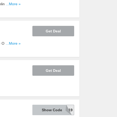
line Only at
...More »
Get Deal
 Online Only
...More »
Get Deal
Show Code
20TSCD19