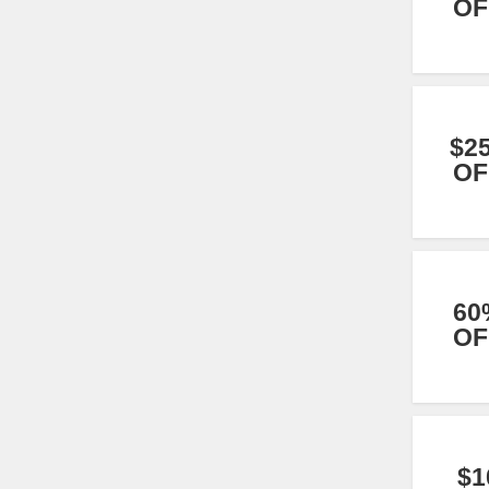
OF
$2
OF
60
OF
$1