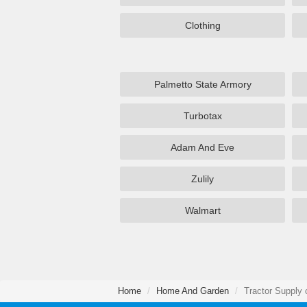
Clothing
Palmetto State Armory
Turbotax
Adam And Eve
Zulily
Walmart
Home
Home And Garden
Tractor Supply