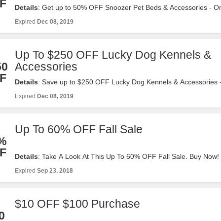
F
Details
: Get up to 50% OFF Snoozer Pet Beds & Accessories - On
tractorsupply.com. Valid 12/2-12/8. Shop Now!
Expired
Dec 08, 2019
Up To $250 OFF Lucky Dog Kennels &
50
Accessories
F
Details
: Save up to $250 OFF Lucky Dog Kennels & Accessories -
at tractorsupply.com. Valid 12/2-12/8. Shop Now!
Expired
Dec 08, 2019
Up To 60% OFF Fall Sale
%
F
Details
: Take A Look At This Up To 60% OFF Fall Sale. Buy Now!
Expired
Sep 23, 2018
$10 OFF $100 Purchase
0