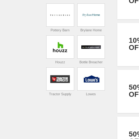
OF
Pottery Barn
Brylane Home
10
OF
Houzz
Bottle Breacher
50
OF
Tractor Supply
Lowes
50