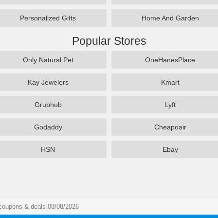
Personalized Gifts
Home And Garden
Popular Stores
Only Natural Pet
OneHanesPlace
Kay Jewelers
Kmart
Grubhub
Lyft
Godaddy
Cheapoair
HSN
Ebay
 coupons & deals 08/08/2026