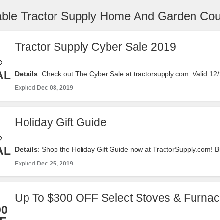
iable Tractor Supply Home And Garden Co
Tractor Supply Cyber Sale 2019
AL
Details
: Check out The Cyber Sale at tractorsupply.com. Valid 12
Now!
Expired
Dec 08, 2019
Holiday Gift Guide
AL
Details
: Shop the Holiday Gift Guide now at TractorSupply.com! 
interest or price! We promise you will find something nice! Valid 1
Expired
Dec 25, 2019
Shop Now!
Up To $300 OFF Select Stoves & Furna
00