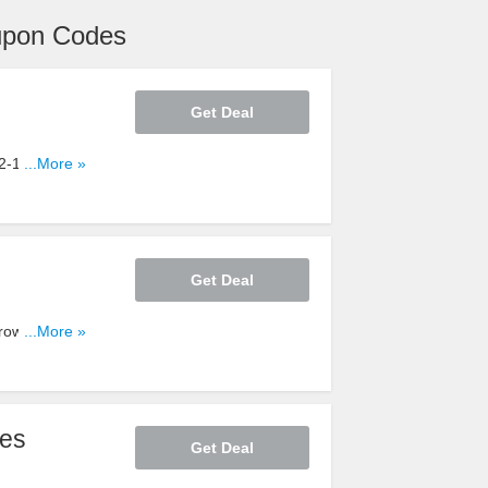
upon Codes
Get Deal
/2-12/8. Shop
...More »
Get Deal
Browse by
...More »
1/21-12/25.
ces
Get Deal