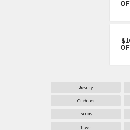
OF
$1
OF
Jewelry
Outdoors
Beauty
Travel