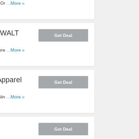
Only at
...More »
DeWALT
Get Deal
ressors -
...More »
Apparel
Get Deal
line Only at
...More »
Get Deal