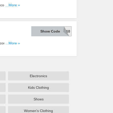
s code. Shop
...More »
Show Code
TSCTTL10
com with this
...More »
Electronics
Kids Clothing
Shoes
Women's Clothing