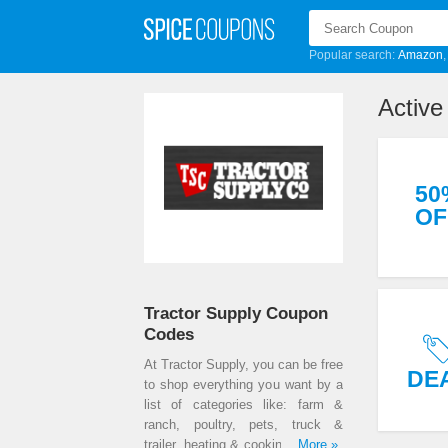
Popular search:
Amazon
Activ
50
OF
Tractor Supply Coupon
Codes
At Tractor Supply, you can be free
DE
to shop everything you want by a
list of categories like: farm &
ranch, poultry, pets, truck &
trailer, heating & cooking, sporting
...More »