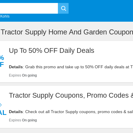
Kohls
e Tractor Supply Home And Garden Coupo
Up To 50% OFF Daily Deals
%
F
Details
: Grab this promo and take up to 50% OFF daily deals at T
Supply. Buy now!
Expires
On going
Tractor Supply Coupons, Promo Codes 
AL
Details
: Check out all Tractor Supply coupons, promo codes & sal
savings. Shop now!
Expires
On going