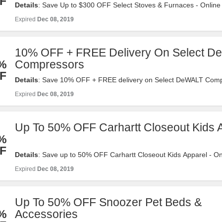
F
Details
: Save Up to $300 OFF Select Stoves & Furnaces - Online 
tractorsupply.com. Valid 12/2-12/8. Shop Now!
Expired
Dec 08, 2019
10% OFF + FREE Delivery On Select 
%
Compressors
F
Details
: Save 10% OFF + FREE delivery on Select DeWALT Comp
Online Only at tractorsupply.com. Valid 12/2-12/8. Shop Now!
Expired
Dec 08, 2019
Up To 50% OFF Carhartt Closeout Kids 
%
F
Details
: Save up to 50% OFF Carhartt Closeout Kids Apparel - On
tractorsupply.com. Valid 12/2-12/8. Shop Now!
Expired
Dec 08, 2019
Up To 50% OFF Snoozer Pet Beds &
%
Accessories