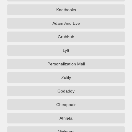
Knetbooks
Adam And Eve
Grubhub
Lyft
Personalization Mall
Zulily
Godaddy
Cheapoair
Athleta
Walmart