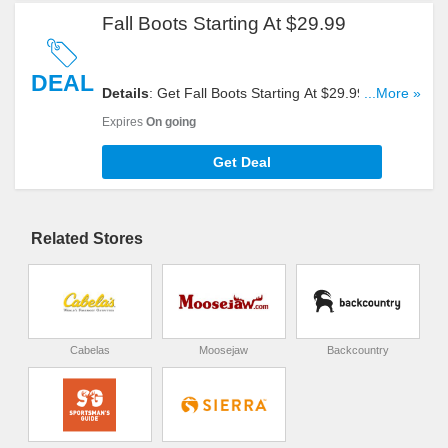
Fall Boots Starting At $29.99
DEAL
Details
: Get Fall Boots Starting At $29.99. Buy
...More »
Now!
Expires
On going
Get Deal
Related Stores
Cabelas
Moosejaw
Backcountry