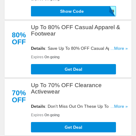
Take A Look!
Show Code
SHIP89
Up To 80% OFF Casual Apparel &
Footwear
80%
OFF
Details
: Save Up To 80% OFF Casual Apparel &
...More »
Footwear. Check Them Out!
Expires
On going
Get Deal
Up To 70% OFF Clearance
Activewear
70%
OFF
Details
: Don't Miss Out On These Up To 70% OFF
...More »
Clearance Activewear. Hurry Up!
Expires
On going
Get Deal