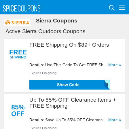
Sierra Coupons
Active Sierra Outdoors Coupons
FREE Shipping On $89+ Orders
FREE
SHIPPING
Details
: Use This Code To Get FREE Shipping On
...More »
$89+ Orders. Try Now!
Expires
On going
Show Code
SHIP89
Up To 85% OFF Clearance Items +
FREE Shipping
85%
OFF
Details
: Save Up To 85% OFF Clearance Items +
...More »
FREE Shipping On $89+ Orders With This Code.
Expires
On going