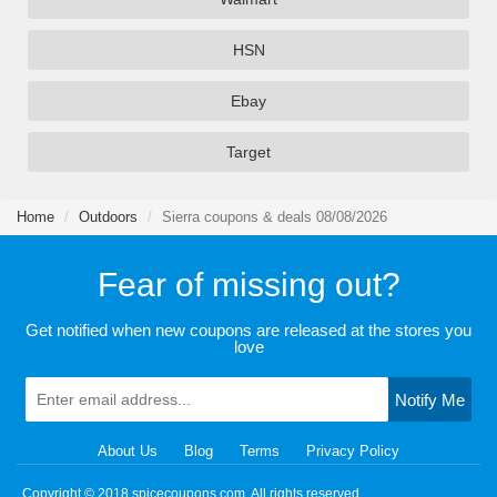
HSN
Ebay
Target
Home
Outdoors
Sierra coupons & deals 08/08/2026
Fear of missing out?
Get notified when new coupons are released at the stores you
love
Notify Me
About Us
Blog
Terms
Privacy Policy
Copyright © 2018 spicecoupons.com. All rights reserved.