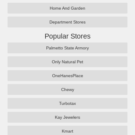
Home And Garden
Department Stores
Popular Stores
Palmetto State Armory
Only Natural Pet
OneHanesPlace
Chewy
Turbotax
Kay Jewelers
Kmart