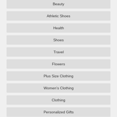
Beauty
Athletic Shoes
Health
Shoes
Travel
Flowers
Plus Size Clothing
Women's Clothing
Clothing
Personalized Gifts