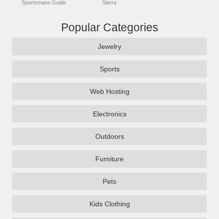
Sportsmans Guide
Sierra
Popular Categories
Jewelry
Sports
Web Hosting
Electronics
Outdoors
Furniture
Pets
Kids Clothing