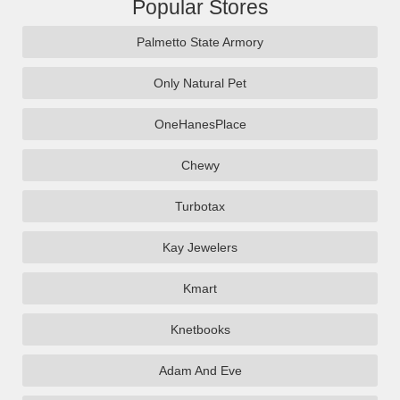
Popular Stores
Palmetto State Armory
Only Natural Pet
OneHanesPlace
Chewy
Turbotax
Kay Jewelers
Kmart
Knetbooks
Adam And Eve