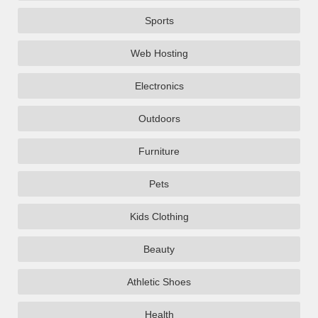
Sports
Web Hosting
Electronics
Outdoors
Furniture
Pets
Kids Clothing
Beauty
Athletic Shoes
Health