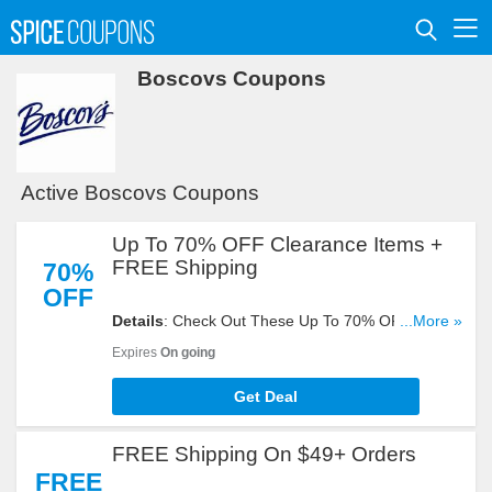
Boscovs Coupons
Active Boscovs Coupons
Up To 70% OFF Clearance Items +
FREE Shipping
70%
OFF
Details
: Check Out These Up To 70% OFF
...More »
Clearance Items + FREE Shipping On $30+
Expires
On going
Orders. Buy Now!
Get Deal
FREE Shipping On $49+ Orders
FREE