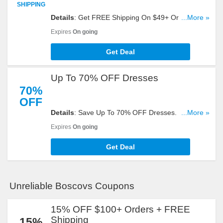
SHIPPING
Details
: Get FREE Shipping On $49+ Orders. Take
...More »
A Look!
Expires
On going
Get Deal
Up To 70% OFF Dresses
70%
OFF
Details
: Save Up To 70% OFF Dresses. Get Yours
...More »
Now!
Expires
On going
Get Deal
Unreliable Boscovs Coupons
15% OFF $100+ Orders + FREE
Shipping
15%