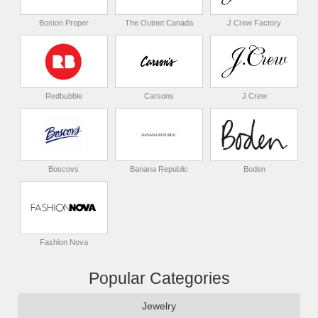
Boston Proper
The Outnet Canada
J Crew Factory
Redbubble
Carsons
J Crew
Boscovs
Banana Republic
Boden
Fashion Nova
Popular Categories
Jewelry