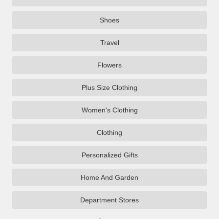
Shoes
Travel
Flowers
Plus Size Clothing
Women's Clothing
Clothing
Personalized Gifts
Home And Garden
Department Stores