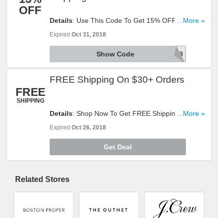
OFF
Details
: Use This Code To Get 15% OFF $100+
...More »
Orders + FREE Shipping On $49+ Orders With
Expired
Oct 31, 2018
This Code. Reveal It!
Show Code
Getcozy18
FREE Shipping On $30+ Orders
FREE
SHIPPING
Details
: Shop Now To Get FREE Shipping On
...More »
$30+ Orders. Offer Ends Soon. Hurry Up!
Expired
Oct 26, 2018
Get Deal
Related Stores