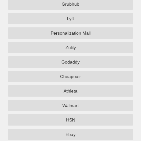
Grubhub
Lyft
Personalization Mall
Zulily
Godaddy
Cheapoair
Athleta
Walmart
HSN
Ebay