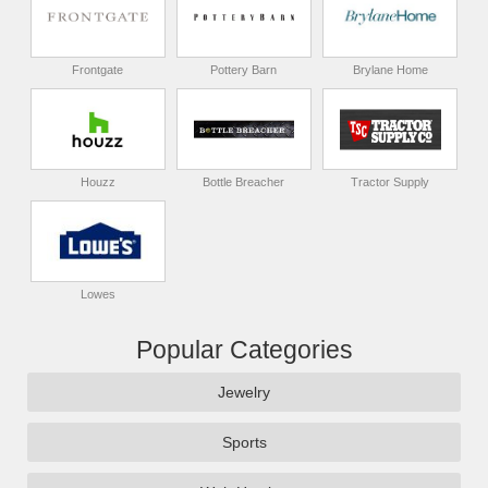
Frontgate
Pottery Barn
Brylane Home
Houzz
Bottle Breacher
Tractor Supply
Lowes
Popular Categories
Jewelry
Sports