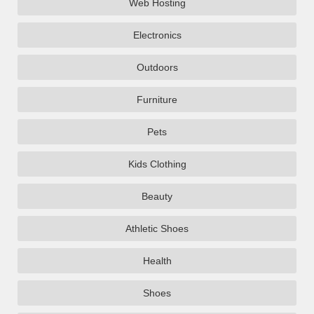
Web Hosting
Electronics
Outdoors
Furniture
Pets
Kids Clothing
Beauty
Athletic Shoes
Health
Shoes