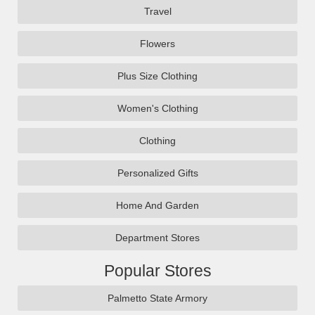
Travel
Flowers
Plus Size Clothing
Women's Clothing
Clothing
Personalized Gifts
Home And Garden
Department Stores
Popular Stores
Palmetto State Armory