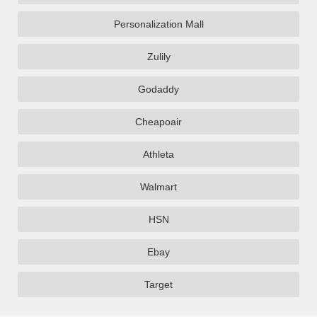
Personalization Mall
Zulily
Godaddy
Cheapoair
Athleta
Walmart
HSN
Ebay
Target