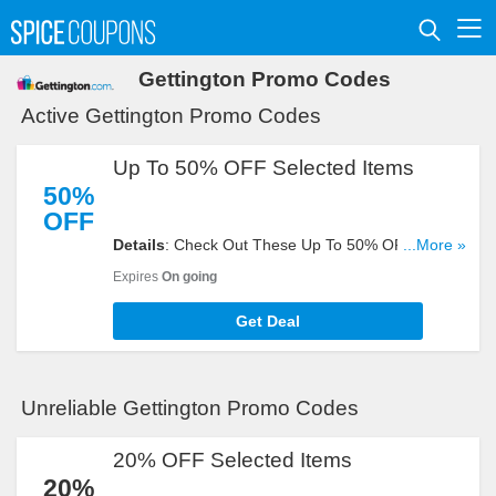
Gettington Promo Codes
Active Gettington Promo Codes
Up To 50% OFF Selected Items
50%
OFF
Details
: Check Out These Up To 50% OFF
...More »
Selected Items. Don't Miss It!
Expires
On going
Get Deal
Unreliable Gettington Promo Codes
20% OFF Selected Items
20%