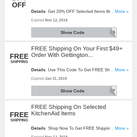
OFF
Details
: Get 20% OFF Selected Items With This
...More »
Code. Click To Redeem!
Expired
Nov 12, 2018
Show Code
GET619
FREE Shipping On Your First $49+
Order With Gettington...
FREE
SHIPPING
Details
: Use This Code To Get FREE Shipping On
...More »
Your First $49+ Order With Gettington Credit
Expired
Jan 31, 2019
Account. Apply It At Checkout!
Show Code
GTN157
FREE Shipping On Selected
KitchenAid Items
FREE
SHIPPING
Details
: Shop Now To Get FREE Shipping On
...More »
Selected KitchenAid Items. Hurry Up!