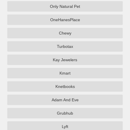
Only Natural Pet
OneHanesPlace
Chewy
Turbotax
Kay Jewelers
Kmart
Knetbooks
Adam And Eve
Grubhub
Lyft