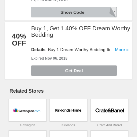
Expired
Nov 12, 2018
Show Code
GET997
Buy 1, Get 1 40% OFF Dream Worthy
Bedding
40%
OFF
Details
: Buy 1 Dream Worthy Bedding Item To Get
...More »
The Second One At 40% OFF. Shop Now!
Expired
Nov 06, 2018
Get Deal
Related Stores
Gettington
Kirklands
Crate And Barrel