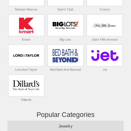
Neiman Marcus
Sam's Club
Costco
Kmart
Big Lots
Saks Fifth Avenue
Lord And Taylor
Bed Bath And Beyond
Jet
Dillards
Popular Categories
Jewelry