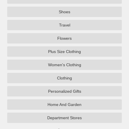
Shoes
Travel
Flowers
Plus Size Clothing
Women's Clothing
Clothing
Personalized Gifts
Home And Garden
Department Stores