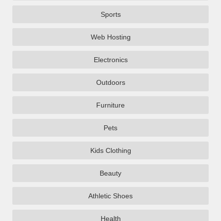
Sports
Web Hosting
Electronics
Outdoors
Furniture
Pets
Kids Clothing
Beauty
Athletic Shoes
Health