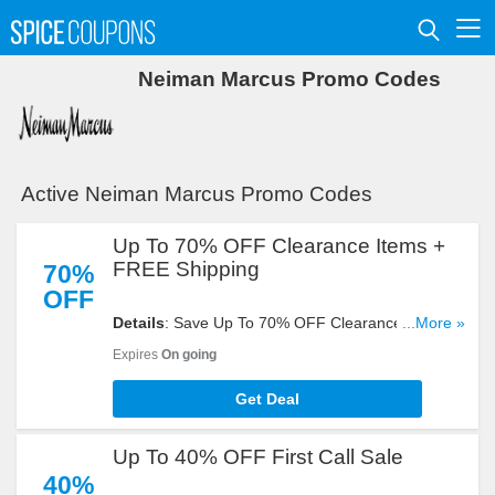
Neiman Marcus Promo Codes
Active Neiman Marcus Promo Codes
Up To 70% OFF Clearance Items +
FREE Shipping
70%
OFF
Details
: Save Up To 70% OFF Clearance Items +
...More »
FREE Shipping On Most Items. Shop Now!
Expires
On going
Get Deal
Up To 40% OFF First Call Sale
40%