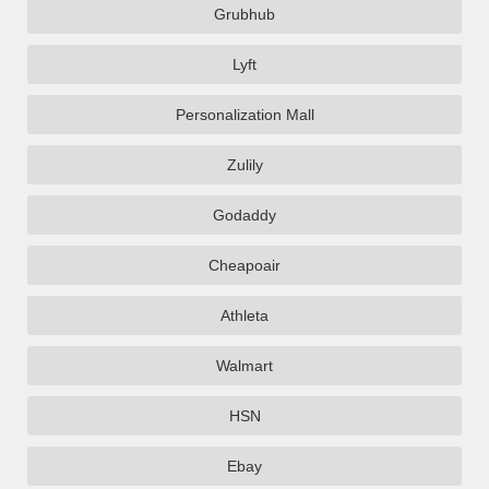
Grubhub
Lyft
Personalization Mall
Zulily
Godaddy
Cheapoair
Athleta
Walmart
HSN
Ebay