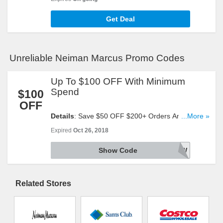
Get Deal
Unreliable Neiman Marcus Promo Codes
Up To $100 OFF With Minimum
Spend
$100
OFF
Details
: Save $50 OFF $200+ Orders And $100
...More »
OFF $400+ Regular Priced Orders With This Code.
Expired
Oct 26, 2018
Reveal It!
Show Code
SAVENOW
Related Stores