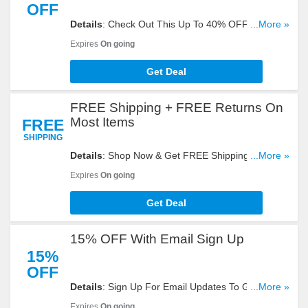
OFF
Details
: Check Out This Up To 40% OFF First Call
...More »
Sale. Don't Hesitate!
Expires
On going
Get Deal
FREE Shipping + FREE Returns On
Most Items
FREE
SHIPPING
Details
: Shop Now & Get FREE Shipping + FREE
...More »
Returns On Most Items. Hurry!
Expires
On going
Get Deal
15% OFF With Email Sign Up
15%
OFF
Details
: Sign Up For Email Updates To Get 15%
...More »
OFF Your Order. Register Now!
Expires
On going