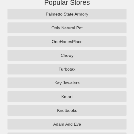
Popular Stores
Palmetto State Armory
Only Natural Pet
OneHanesPlace
Chewy
Turbotax
Kay Jewelers
Kmart
Knetbooks
Adam And Eve